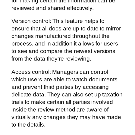
for making certain the information can be
reviewed and shared effectively.
Version control: This feature helps to
ensure that all docs are up to date to mirror
changes manufactured throughout the
process, and in addition it allows for users
to see and compare the newest versions
from the data they’re reviewing.
Access control: Managers can control
which users are able to watch documents
and prevent third parties by accessing
delicate data. They can also set up taxation
trails to make certain all parties involved
inside the review method are aware of
virtually any changes they may have made
to the details.