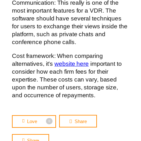
Communication: This really is one of the
most important features for a VDR. The
software should have several techniques
for users to exchange their views inside the
platform, such as private chats and
conference phone calls.
Cost framework: When comparing
alternatives, it’s
website here
important to
consider how each firm fees for their
expertise. These costs can vary, based
upon the number of users, storage size,
and occurrence of repayments.
Love
Share
0
Share