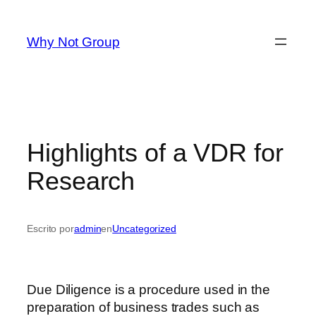
Saltar
al
Why Not Group
contenido
Highlights of a VDR for
Research
Escrito por
admin
en
Uncategorized
Due Diligence is a procedure used in the
preparation of business trades such as