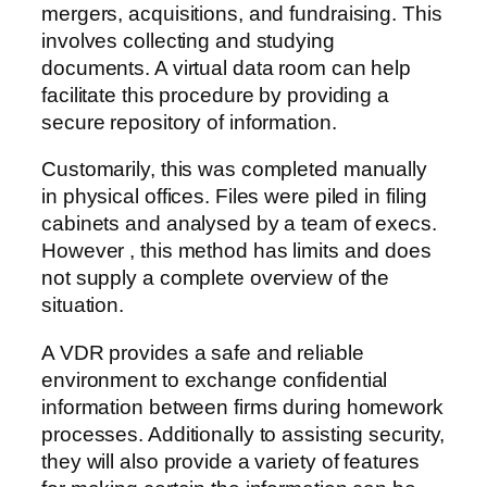
mergers, acquisitions, and fundraising. This
involves collecting and studying
documents. A virtual data room can help
facilitate this procedure by providing a
secure repository of information.
Customarily, this was completed manually
in physical offices. Files were piled in filing
cabinets and analysed by a team of execs.
However , this method has limits and does
not supply a complete overview of the
situation.
A VDR provides a safe and reliable
environment to exchange confidential
information between firms during homework
processes. Additionally to assisting security,
they will also provide a variety of features