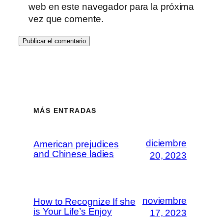
web en este navegador para la próxima
vez que comente.
MÁS ENTRADAS
diciembre
American prejudices
and Chinese ladies
20, 2023
noviembre
How to Recognize If she
is Your Life’s Enjoy
17, 2023