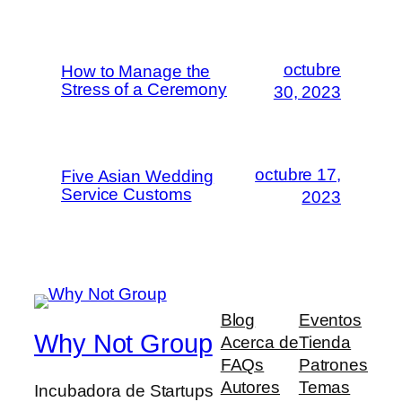
octubre
How to Manage the
Stress of a Ceremony
30, 2023
octubre 17,
Five Asian Wedding
Service Customs
2023
Blog
Eventos
Why Not Group
Acerca de
Tienda
FAQs
Patrones
Autores
Temas
Incubadora de Startups