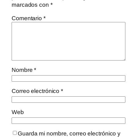
marcados con
*
Comentario
*
Nombre
*
Correo electrónico
*
Web
Guarda mi nombre, correo electrónico y