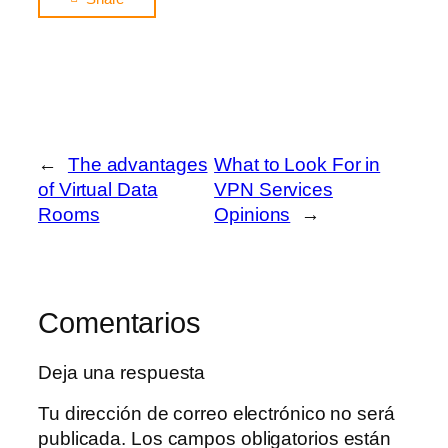
←
The advantages
What to Look For in
of Virtual Data
VPN Services
Rooms
Opinions
→
Comentarios
Deja una respuesta
Tu dirección de correo electrónico no será
publicada.
Los campos obligatorios están