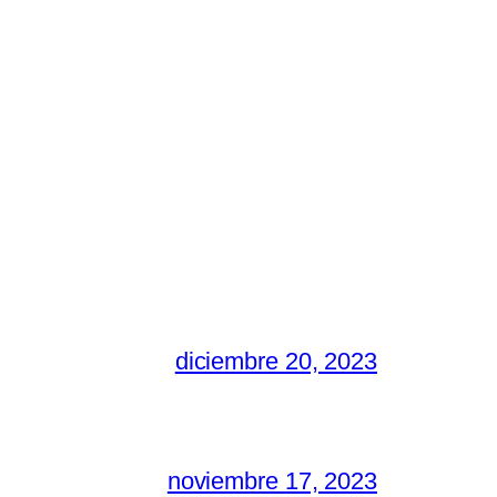
diciembre 20, 2023
noviembre 17, 2023