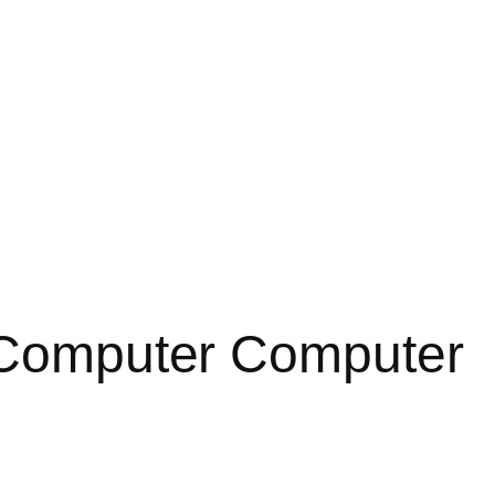
a Computer Computer