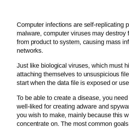
Computer infections are self-replicating 
malware, computer viruses may destroy fil
from product to system, causing mass inf
networks.
Just like biological viruses, which must 
attaching themselves to unsuspicious fil
start when the data file is exposed or use
To be able to create a disease, you need
well-liked for creating adware and spywar
you wish to make, mainly because this wi
concentrate on. The most common goals 