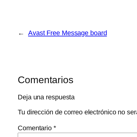
←
Avast Free Message board
Comentarios
Deja una respuesta
Tu dirección de correo electrónico no ser
Comentario
*