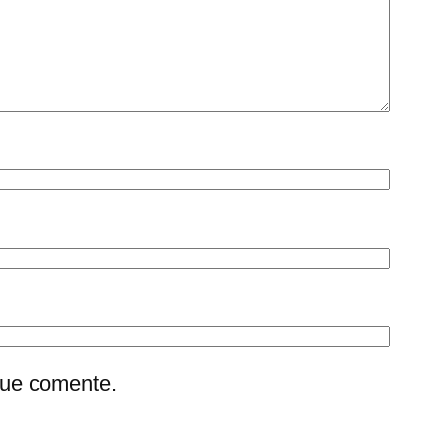
que comente.