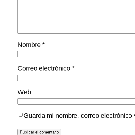
Nombre
*
Correo electrónico
*
Web
Guarda mi nombre, correo electrónico