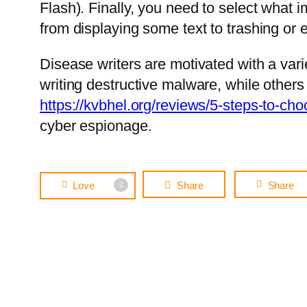
Flash). Finally, you need to select what 
from displaying some text to trashing or el
Disease writers are motivated with a va
writing destructive malware, while other
https://kvbhel.org/reviews/5-steps-to-ch
cyber espionage.
Love
Share
Share
0