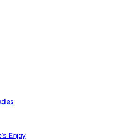
adies
e’s Enjoy