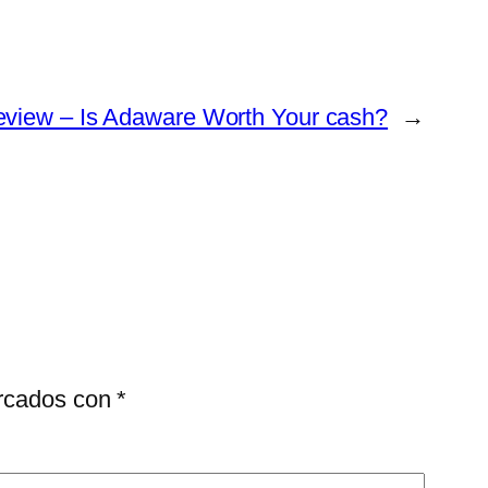
view – Is Adaware Worth Your cash?
→
arcados con
*