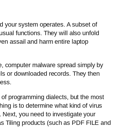
hod your system operates. A subset of
sual functions. They will also unfold
ven assail and harm entire laptop
vide, computer malware spread simply by
ils or downloaded records. They then
cess.
y of programming dialects, but the most
ing is to determine what kind of virus
 Next, you need to investigate your
s Tiling products (such as PDF FILE and