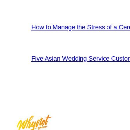
How to Manage the Stress of a Ce
Five Asian Wedding Service Custo