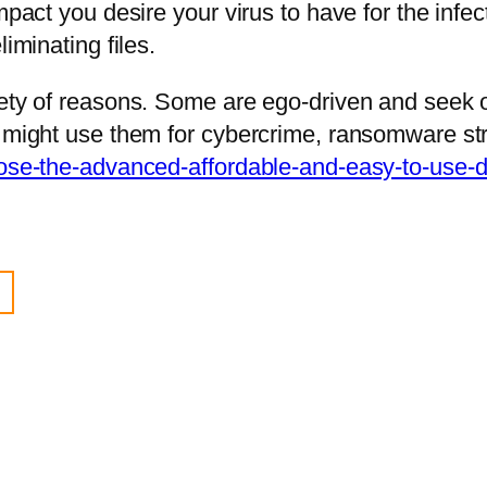
impact you desire your virus to have for the in
iminating files.
riety of reasons. Some are ego-driven and seek
s might use them for cybercrime, ransomware str
oose-the-advanced-affordable-and-easy-to-use-