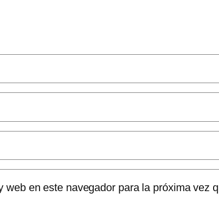
 y web en este navegador para la próxima vez 