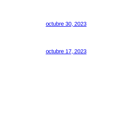
octubre 30, 2023
octubre 17, 2023