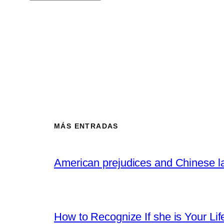
MÁS ENTRADAS
American prejudices and Chinese l
How to Recognize If she is Your Lif