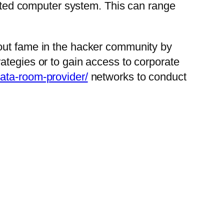
fected computer system. This can range
 out fame in the hacker community by
ategies or to gain access to corporate
data-room-provider/
networks to conduct