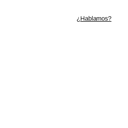
¿Hablamos?