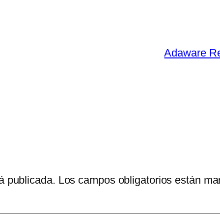
Adaware Re
á publicada.
Los campos obligatorios están m