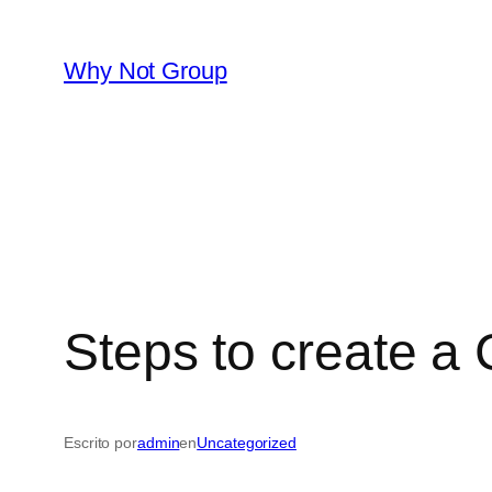
Saltar
al
Why Not Group
contenido
Steps to create 
Escrito por
admin
en
Uncategorized