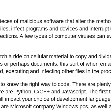
pieces of malicious software that alter the met
es, infect programs and devices and interrupt u
ections. A few types of computer viruses can e
hitch a ride on cellular material to copy and di
es or perhaps documents, this sort of when ema
d, executing and infecting other files in the pro
 to know the right way to code. There are plent
e are Python, C/C++ and Javascript. The first th
ll impact your choice of development language.
are Microsoft company Windows pcs, as well a