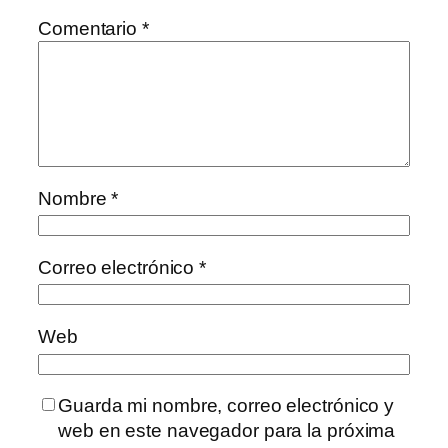
Comentario
*
Nombre
*
Correo electrónico
*
Web
Guarda mi nombre, correo electrónico y
web en este navegador para la próxima