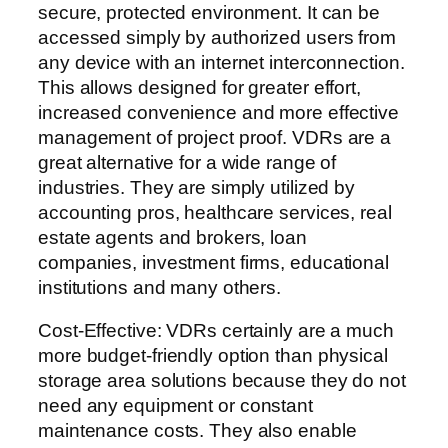
secure, protected environment. It can be
accessed simply by authorized users from
any device with an internet interconnection.
This allows designed for greater effort,
increased convenience and more effective
management of project proof. VDRs are a
great alternative for a wide range of
industries. They are simply utilized by
accounting pros, healthcare services, real
estate agents and brokers, loan
companies, investment firms, educational
institutions and many others.
Cost-Effective: VDRs certainly are a much
more budget-friendly option than physical
storage area solutions because they do not
need any equipment or constant
maintenance costs. They also enable