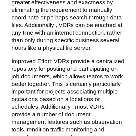
greater effectiveness and exactness by
eliminating the requirement to manually
coordinate or perhaps search through data
files. Additionally , VDRs can be reached at
any time with an internet connection, rather
than only during specific business several
hours like a physical file server.
Improved Effort: VDRs provide a centralized
repository for posting and participating on
job documents, which allows teams to work
better together. This is certainly particularly
important for projects associating multiple
occasions based on a locations or
schedules. Additionally , most VDRs
provide a number of document
management features such as observation
tools, rendition traffic monitoring and