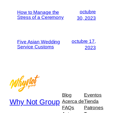
octubre
How to Manage the
Stress of a Ceremony
30, 2023
octubre 17,
Five Asian Wedding
Service Customs
2023
Blog
Eventos
Why Not Group
Acerca de
Tienda
FAQs
Patrones