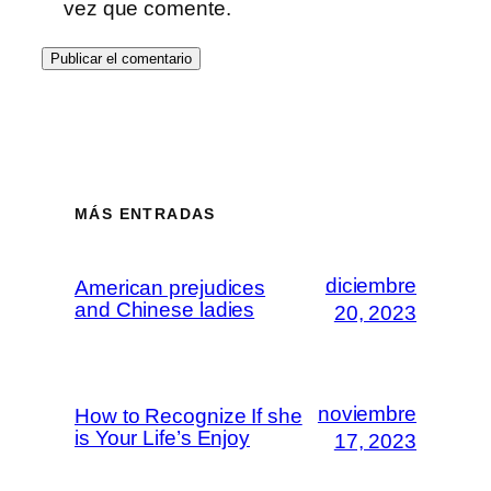
vez que comente.
MÁS ENTRADAS
diciembre
American prejudices
and Chinese ladies
20, 2023
noviembre
How to Recognize If she
is Your Life’s Enjoy
17, 2023