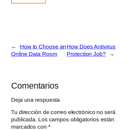
←
How to Choose an
How Does Antivirus
Online Data Room
Protection Job?
→
Comentarios
Deja una respuesta
Tu dirección de correo electrónico no será
publicada.
Los campos obligatorios están
marcados con
*