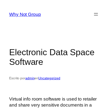
Saltar
al
Why Not Group
contenido
Electronic Data Space
Software
Escrito por
admin
en
Uncategorized
Virtual info room software is used to retailer
and share very sensitive documents in a