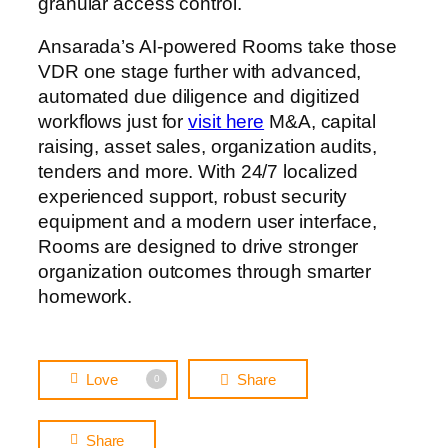
granular access control.
Ansarada’s AI-powered Rooms take those
VDR one stage further with advanced,
automated due diligence and digitized
workflows just for
visit here
M&A, capital
raising, asset sales, organization audits,
tenders and more. With 24/7 localized
experienced support, robust security
equipment and a modern user interface,
Rooms are designed to drive stronger
organization outcomes through smarter
homework.
Love
Share
0
Share