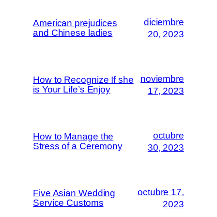
diciembre
American prejudices
and Chinese ladies
20, 2023
noviembre
How to Recognize If she
is Your Life’s Enjoy
17, 2023
octubre
How to Manage the
Stress of a Ceremony
30, 2023
octubre 17,
Five Asian Wedding
Service Customs
2023