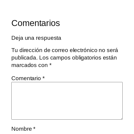
Comentarios
Deja una respuesta
Tu dirección de correo electrónico no será
publicada.
Los campos obligatorios están
marcados con
*
Comentario
*
Nombre
*