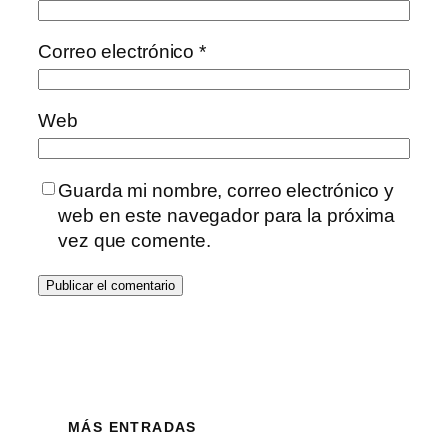
Correo electrónico
*
Web
Guarda mi nombre, correo electrónico y
web en este navegador para la próxima
vez que comente.
MÁS ENTRADAS