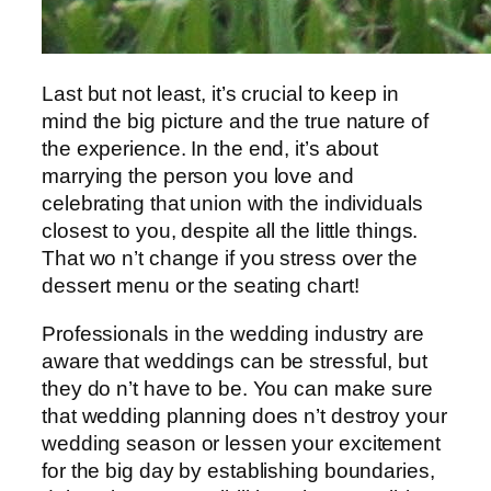
Last but not least, it’s crucial to keep in
mind the big picture and the true nature of
the experience. In the end, it’s about
marrying the person you love and
celebrating that union with the individuals
closest to you, despite all the little things.
That wo n’t change if you stress over the
dessert menu or the seating chart!
Professionals in the wedding industry are
aware that weddings can be stressful, but
they do n’t have to be. You can make sure
that wedding planning does n’t destroy your
wedding season or lessen your excitement
for the big day by establishing boundaries,