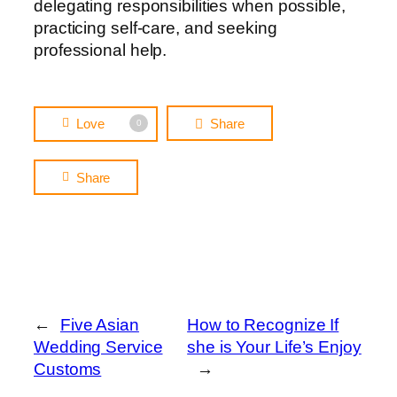
delegating responsibilities when possible,
practicing self-care, and seeking
professional help.
Love
Share
0
Share
←
Five Asian
How to Recognize If
Wedding Service
she is Your Life’s Enjoy
Customs
→