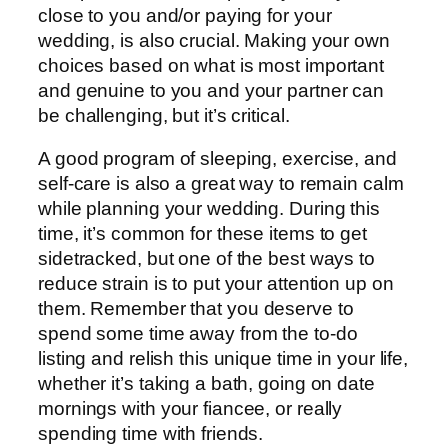
close to you and/or paying for your
wedding, is also crucial. Making your own
choices based on what is most important
and genuine to you and your partner can
be challenging, but it’s critical.
A good program of sleeping, exercise, and
self-care is also a great way to remain calm
while planning your wedding. During this
time, it’s common for these items to get
sidetracked, but one of the best ways to
reduce strain is to put your attention up on
them. Remember that you deserve to
spend some time away from the to-do
listing and relish this unique time in your life,
whether it’s taking a bath, going on date
mornings with your fiancee, or really
spending time with friends.