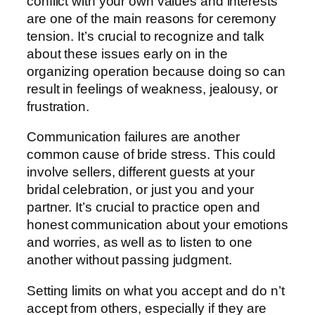
conflict with your own values and interests
are one of the main reasons for ceremony
tension. It’s crucial to recognize and talk
about these issues early on in the
organizing operation because doing so can
result in feelings of weakness, jealousy, or
frustration.
Communication failures are another
common cause of bride stress. This could
involve sellers, different guests at your
bridal celebration, or just you and your
partner. It’s crucial to practice open and
honest communication about your emotions
and worries, as well as to listen to one
another without passing judgment.
Setting limits on what you accept and do n’t
accept from others, especially if they are