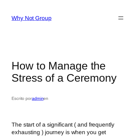
Saltar
al
Why Not Group
contenido
How to Manage the
Stress of a Ceremony
Escrito por
admin
en
The start of a significant ( and frequently
exhausting ) journey is when you get