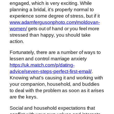
engaged, which is very exciting. While
planning a bridal, it’s properly normal to
experience some degree of stress, but if it
www.adamfergusonphoto.com/moldovan-
women/
gets out of hand or you feel more
stressed than happy, you should take
action.
Fortunately, there are a number of ways to
lessen and control marriage anxiety
https://uk.match.com/p/dating-
advice/seven-steps-perfect-first-email/
.
Knowing what’s causing it and working with
your companion, household, and buddies
to deal with the problem as soon as it arises
are the keys.
Social and household expectations that