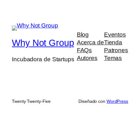
Blog
Eventos
Why Not Group
Acerca de
Tienda
FAQs
Patrones
Autores
Temas
Incubadora de Startups
Twenty Twenty-Five
Diseñado con
WordPress