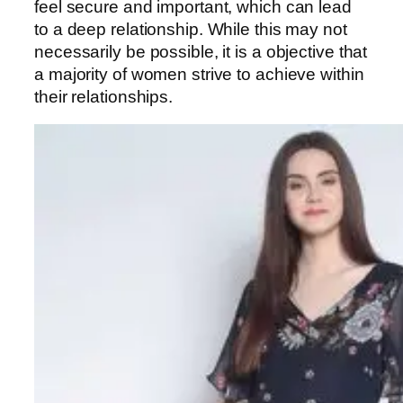
feel secure and important, which can lead
to a deep relationship. While this may not
necessarily be possible, it is a objective that
a majority of women strive to achieve within
their relationships.