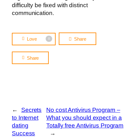
difficulty be fixed with distinct
communication.
Love
Share
0
Share
←
Secrets
No cost Antivirus Program –
to Internet
What you should expect in a
dating
Totally free Antivirus Program
Success
→