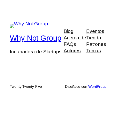
Blog
Eventos
Why Not Group
Acerca de
Tienda
FAQs
Patrones
Autores
Temas
Incubadora de Startups
Twenty Twenty-Five
Diseñado con
WordPress