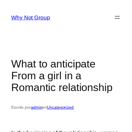
Saltar
al
Why Not Group
contenido
What to anticipate
From a girl in a
Romantic relationship
Escrito por
admin
en
Uncategorized