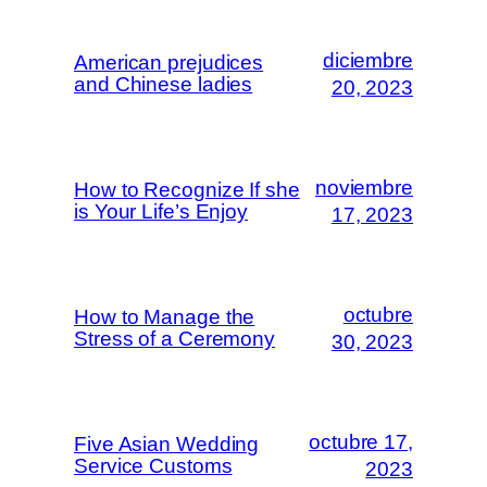
diciembre
American prejudices
and Chinese ladies
20, 2023
noviembre
How to Recognize If she
is Your Life’s Enjoy
17, 2023
octubre
How to Manage the
Stress of a Ceremony
30, 2023
octubre 17,
Five Asian Wedding
Service Customs
2023