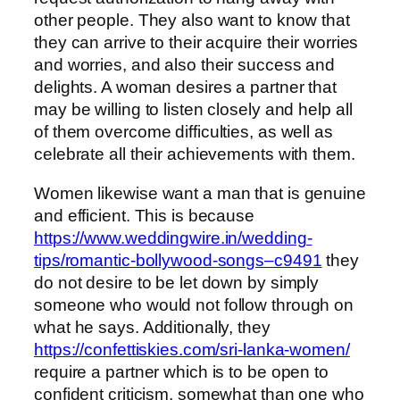
other people. They also want to know that
they can arrive to their acquire their worries
and worries, and also their success and
delights. A woman desires a partner that
may be willing to listen closely and help all
of them overcome difficulties, as well as
celebrate all their achievements with them.
Women likewise want a man that is genuine
and efficient. This is because
https://www.weddingwire.in/wedding-
tips/romantic-bollywood-songs–c9491
they
do not desire to be let down by simply
someone who would not follow through on
what he says. Additionally, they
https://confettiskies.com/sri-lanka-women/
require a partner which is to be open to
confident criticism, somewhat than one who