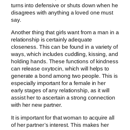
turns into defensive or shuts down when he
disagrees with anything a loved one must
say.
Another thing that girls want from a man in a
relationship is certainly adequate
closeness. This can be found in a variety of
ways, which includes cuddling, kissing, and
holding hands. These functions of kindness
can release oxytocin, which will helps to
generate a bond among two people. This is
especially important for a female in her
early stages of any relationship, as it will
assist her to ascertain a strong connection
with her new partner.
It is important for that woman to acquire all
of her partner’s interest. This makes her