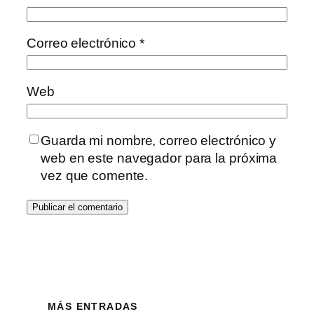
Correo electrónico
*
Web
Guarda mi nombre, correo electrónico y
web en este navegador para la próxima
vez que comente.
MÁS ENTRADAS