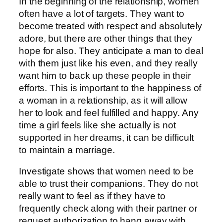
In the beginning of the relationship, women
often have a lot of targets. They want to
become treated with respect and absolutely
adore, but there are other things that they
hope for also. They anticipate a man to deal
with them just like his even, and they really
want him to back up these people in their
efforts. This is important to the happiness of
a woman in a relationship, as it will allow
her to look and feel fulfilled and happy. Any
time a girl feels like she actually is not
supported in her dreams, it can be difficult
to maintain a marriage.
Investigate shows that women need to be
able to trust their companions. They do not
really want to feel as if they have to
frequently check along with their partner or
request authorization to hang away with