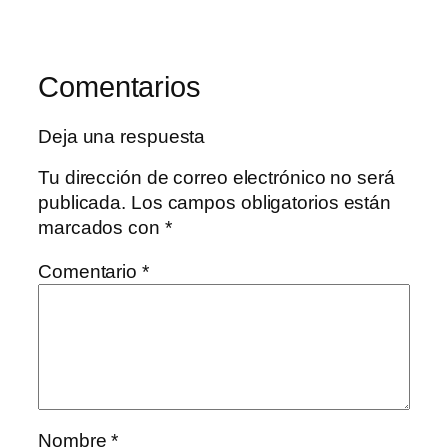
Comentarios
Deja una respuesta
Tu dirección de correo electrónico no será
publicada.
Los campos obligatorios están
marcados con
*
Comentario
*
Nombre
*