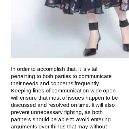
In order to accomplish that, it is vital
pertaining to both parties to communicate
their needs and concerns frequently.
Keeping lines of communication wide open
will ensure that most of issues happen to be
discussed and resolved on time. It will also
prevent unnecessary fighting, as both
partners should be able to avoid entering
arguments over things that may without