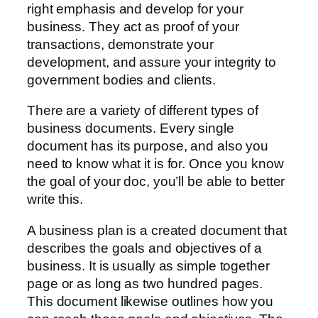
right emphasis and develop for your
business. They act as proof of your
transactions, demonstrate your
development, and assure your integrity to
government bodies and clients.
There are a variety of different types of
business documents. Every single
document has its purpose, and also you
need to know what it is for. Once you know
the goal of your doc, you’ll be able to better
write this.
A business plan is a created document that
describes the goals and objectives of a
business. It is usually as simple together
page or as long as two hundred pages.
This document likewise outlines how you