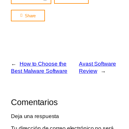
Share
←
How to Choose the
Avast Software
Best Malware Software
Review
→
Comentarios
Deja una respuesta
Tu dirección de correo electrónico no será