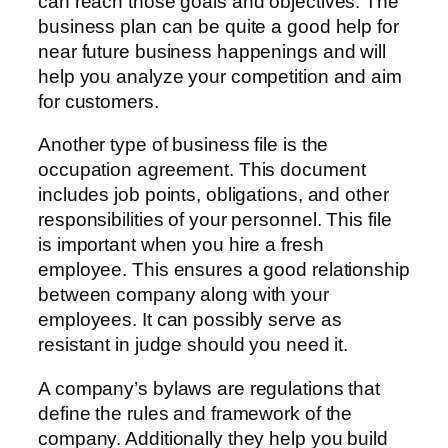
can reach those goals and objectives. The
business plan can be quite a good help for
near future business happenings and will
help you analyze your competition and aim
for customers.
Another type of business file is the
occupation agreement. This document
includes job points, obligations, and other
responsibilities of your personnel. This file
is important when you hire a fresh
employee. This ensures a good relationship
between company along with your
employees. It can possibly serve as
resistant in judge should you need it.
A company’s bylaws are regulations that
define the rules and framework of the
company. Additionally they help you build