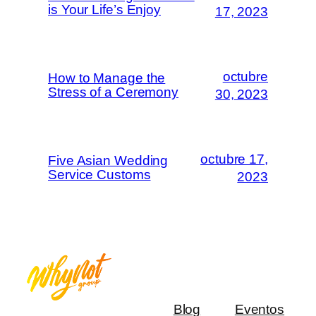
is Your Life’s Enjoy
17, 2023
octubre
How to Manage the
Stress of a Ceremony
30, 2023
octubre 17,
Five Asian Wedding
Service Customs
2023
Blog
Eventos