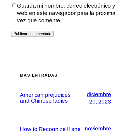
Guarda mi nombre, correo electrónico y
web en este navegador para la próxima
vez que comente.
MÁS ENTRADAS
diciembre
American prejudices
and Chinese ladies
20, 2023
noviembre
How to Recognize If she