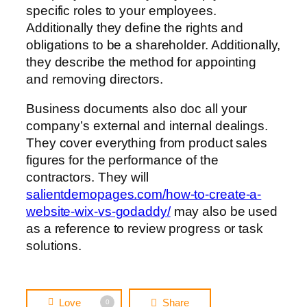
specific roles to your employees.
Additionally they define the rights and
obligations to be a shareholder. Additionally,
they describe the method for appointing
and removing directors.
Business documents also doc all your
company’s external and internal dealings.
They cover everything from product sales
figures for the performance of the
contractors. They will
salientdemopages.com/how-to-create-a-
website-wix-vs-godaddy/
may also be used
as a reference to review progress or task
solutions.
Love
Share
0