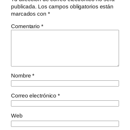
publicada.
Los campos obligatorios están
marcados con
*
Comentario
*
Nombre
*
Correo electrónico
*
Web