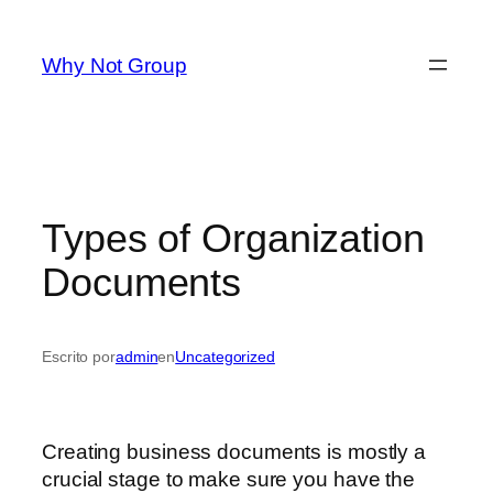
Saltar
al
Why Not Group
contenido
Types of Organization
Documents
Escrito por
admin
en
Uncategorized
Creating business documents is mostly a
crucial stage to make sure you have the