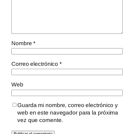
Nombre
*
Correo electrónico
*
Web
Guarda mi nombre, correo electrónico y
web en este navegador para la próxima
vez que comente.