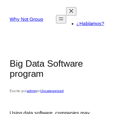
Saltar
al
contenido
Why Not Group
¿Hablamos?
Big Data Software
program
Escrito por
admin
en
Uncategorized
Using data software, companies may