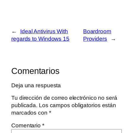
←
Ideal Antivirus With
Boardroom
regards to Windows 15
Providers
→
Comentarios
Deja una respuesta
Tu dirección de correo electrónico no será
publicada.
Los campos obligatorios están
marcados con
*
Comentario
*