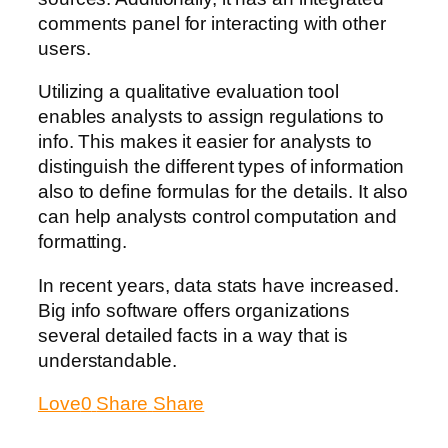
comments panel for interacting with other
users.
Utilizing a qualitative evaluation tool
enables analysts to assign regulations to
info. This makes it easier for analysts to
distinguish the different types of information
also to define formulas for the details. It also
can help analysts control computation and
formatting.
In recent years, data stats have increased.
Big info software offers organizations
several detailed facts in a way that is
understandable.
Love
0
Share
Share