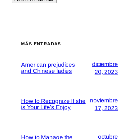
MÁS ENTRADAS
diciembre
American prejudices
and Chinese ladies
20, 2023
noviembre
How to Recognize If she
is Your Life’s Enjoy
17, 2023
octubre
How to Manage the