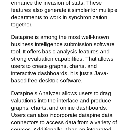
enhance the invasion of stats. These
features also generate it simpler for multiple
departments to work in synchronization
together.
Datapine is among the most well-known
business intelligence submission software
tool. It offers basic analysis features and
strong evaluation capabilities. That allows
users to create graphs, charts, and
interactive dashboards. It is just a Java-
based free desktop software.
Datapine’s Analyzer allows users to drag
valuations into the interface and produce
graphs, charts, and online dashboards.
Users can also incorporate datapine data
connectors to access data from a variety of
sources. Additionally, it has an integrated