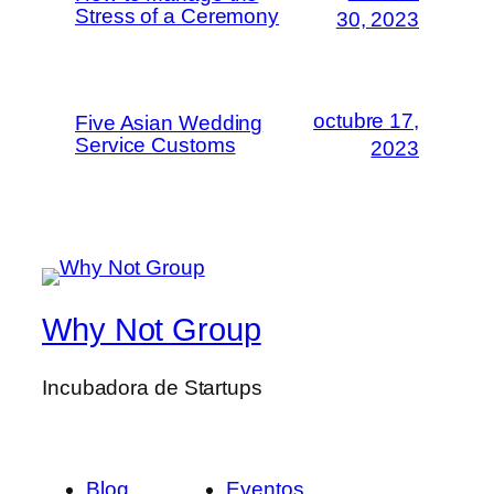
Stress of a Ceremony
30, 2023
octubre 17,
Five Asian Wedding
Service Customs
2023
Why Not Group
Incubadora de Startups
Blog
Eventos