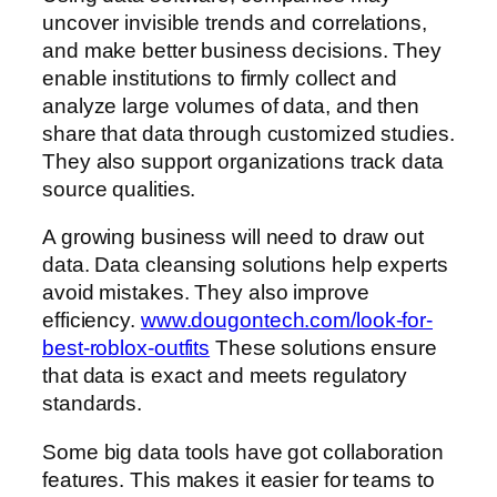
uncover invisible trends and correlations,
and make better business decisions. They
enable institutions to firmly collect and
analyze large volumes of data, and then
share that data through customized studies.
They also support organizations track data
source qualities.
A growing business will need to draw out
data. Data cleansing solutions help experts
avoid mistakes. They also improve
efficiency.
www.dougontech.com/look-for-
best-roblox-outfits
These solutions ensure
that data is exact and meets regulatory
standards.
Some big data tools have got collaboration
features. This makes it easier for teams to