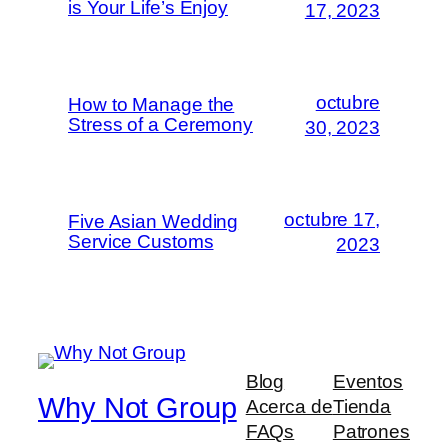
is Your Life’s Enjoy
17, 2023
octubre
How to Manage the
Stress of a Ceremony
30, 2023
octubre 17,
Five Asian Wedding
Service Customs
2023
Blog
Eventos
Why Not Group
Acerca de
Tienda
FAQs
Patrones