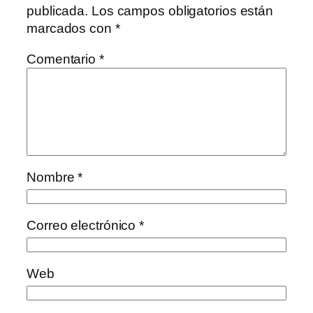
publicada.
Los campos obligatorios están
marcados con
*
Comentario
*
Nombre
*
Correo electrónico
*
Web