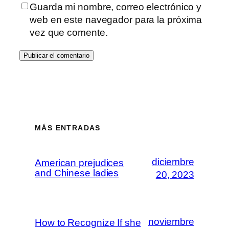
Guarda mi nombre, correo electrónico y
web en este navegador para la próxima
vez que comente.
MÁS ENTRADAS
diciembre
American prejudices
and Chinese ladies
20, 2023
noviembre
How to Recognize If she