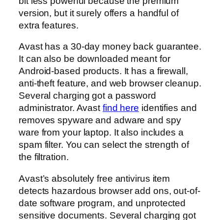
bit less powerful because the premium
version, but it surely offers a handful of
extra features.
Avast has a 30-day money back guarantee.
It can also be downloaded meant for
Android-based products. It has a firewall,
anti-theft feature, and web browser cleanup.
Several charging got a password
administrator. Avast
find here
identifies and
removes spyware and adware and spy
ware from your laptop. It also includes a
spam filter. You can select the strength of
the filtration.
Avast’s absolutely free antivirus item
detects hazardous browser add ons, out-of-
date software program, and unprotected
sensitive documents. Several charging got