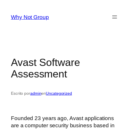
Saltar
al
Why Not Group
contenido
Avast Software
Assessment
Escrito por
admin
en
Uncategorized
Founded 23 years ago, Avast applications
are a computer security business based in