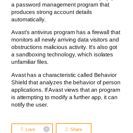
a password management program that
produces strong account details
automatically.
Avast’s antivirus program has a firewall that
monitors all newly arriving data visitors and
obstructions malicious activity. It’s also got
a sandboxing technology, which isolates
unfamiliar files.
Avast has a characteristic called Behavior
Shield that analyzes the behavior of person
applications. If Avast views that an program
is attempting to modify a further app, it can
notify the user.
Love
Share
0