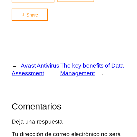
Share
←
Avast Antivirus
The key benefits of Data
Assessment
Management
→
Comentarios
Deja una respuesta
Tu dirección de correo electrónico no será