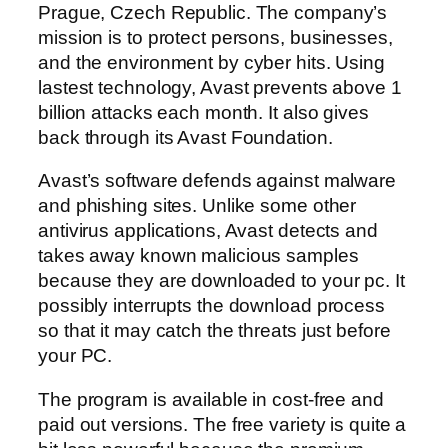
Prague, Czech Republic. The company’s
mission is to protect persons, businesses,
and the environment by cyber hits. Using
lastest technology, Avast prevents above 1
billion attacks each month. It also gives
back through its Avast Foundation.
Avast’s software defends against malware
and phishing sites. Unlike some other
antivirus applications, Avast detects and
takes away known malicious samples
because they are downloaded to your pc. It
possibly interrupts the download process
so that it may catch the threats just before
your PC.
The program is available in cost-free and
paid out versions. The free variety is quite a