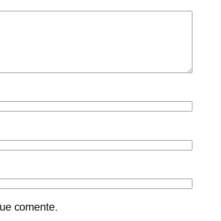
que comente.