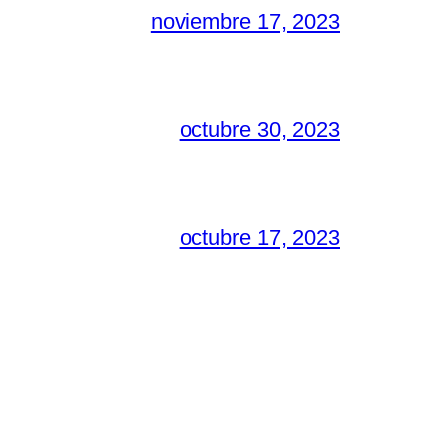
noviembre 17, 2023
octubre 30, 2023
octubre 17, 2023