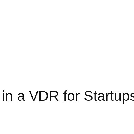
 in a VDR for Startup