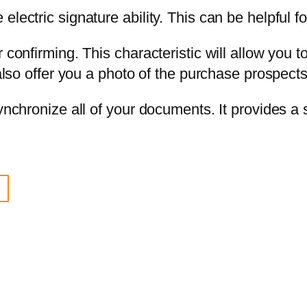
lectric signature ability. This can be helpful fo
 confirming. This characteristic will allow you t
 also offer you a photo of the purchase prospect
synchronize all of your documents. It provides 