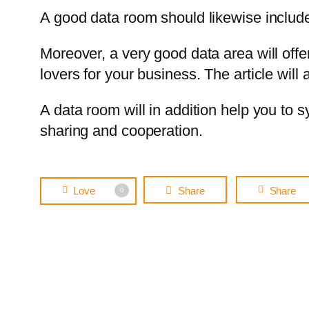
A good data room should likewise include e
Moreover, a very good data area will offer
lovers for your business. The article will
A data room will in addition help you to 
sharing and cooperation.
Love
Share
Share
0