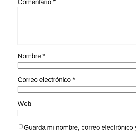
Comentario
*
Nombre
*
Correo electrónico
*
Web
Guarda mi nombre, correo electrónico