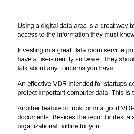
Using a digital data area is a great way 
access to the information they must know
Investing in a great data room service pr
have a user-friendly software. They shou
talk about any concerns you have.
An effective VDR intended for startups co
protect important computer data. This is 
Another feature to look for in a good VDR
documents. Besides the record index, a s
organizational outline for you.