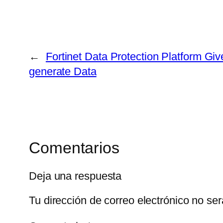
←
Fortinet Data Protection Platform Give
generate Data
Comentarios
Deja una respuesta
Tu dirección de correo electrónico no ser