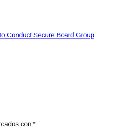
 to Conduct Secure Board Group
arcados con
*