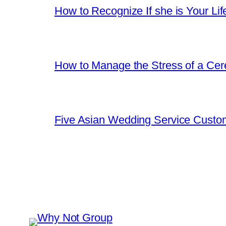
How to Recognize If she is Your Lif
How to Manage the Stress of a Ce
Five Asian Wedding Service Custo