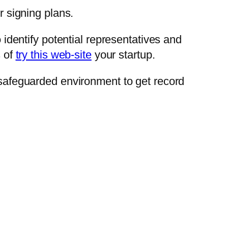
r signing plans.
o identify potential representatives and
s of
try this web-site
your startup.
a safeguarded environment to get record