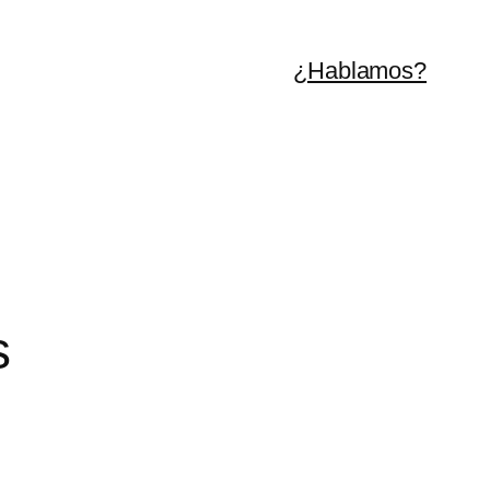
¿Hablamos?
s