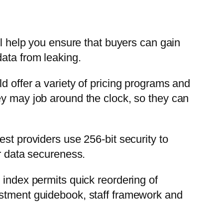
ll help you ensure that buyers can gain
data from leaking.
d offer a variety of pricing programs and
ey may job around the clock, so they can
st providers use 256-bit security to
or data secureness.
 index permits quick reordering of
estment guidebook, staff framework and