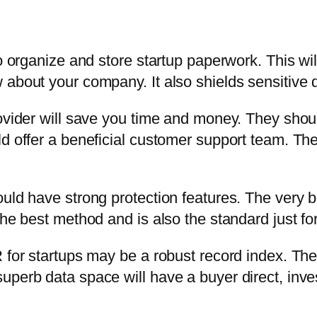
to organize and store startup paperwork. This wi
 about your company. It also shields sensitive 
ovider will save you time and money. They shoul
ld offer a beneficial customer support team. Th
uld have strong protection features. The very be
the best method and is also the standard just f
 for startups may be a robust record index. The
uperb data space will have a buyer direct, inv