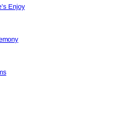
e’s Enjoy
remony
ms