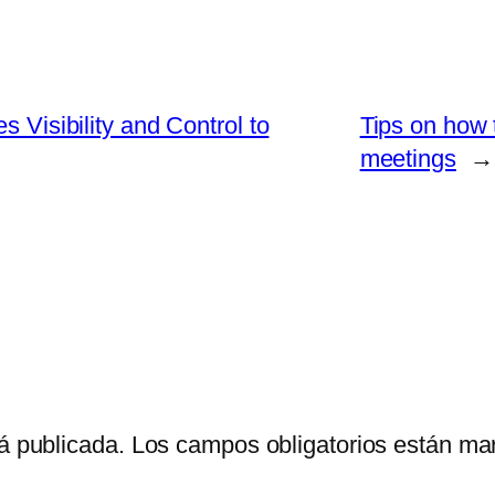
s Visibility and Control to
Tips on how
meetings
→
á publicada.
Los campos obligatorios están m