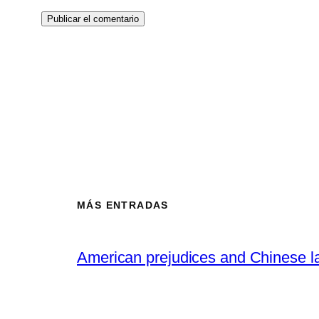
MÁS ENTRADAS
American prejudices and Chinese l