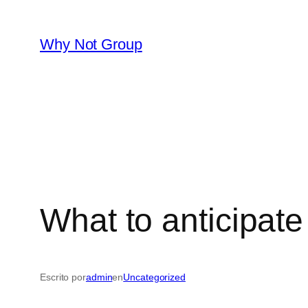
Saltar
al
Why Not Group
contenido
What to anticipate
Escrito por
admin
en
Uncategorized