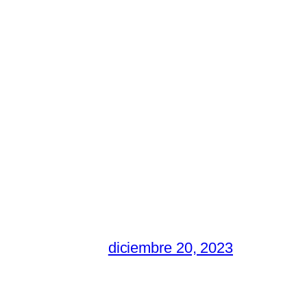
diciembre 20, 2023