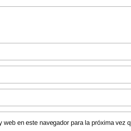
 y web en este navegador para la próxima vez 