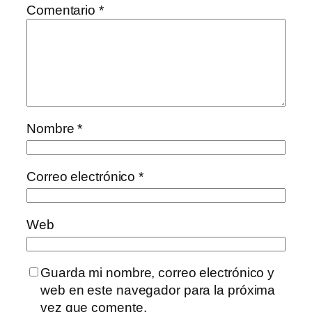
Comentario
*
Nombre
*
Correo electrónico
*
Web
Guarda mi nombre, correo electrónico y
web en este navegador para la próxima
vez que comente.