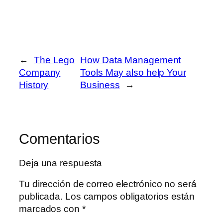
←
The Lego
How Data Management
Company
Tools May also help Your
History
Business
→
Comentarios
Deja una respuesta
Tu dirección de correo electrónico no será
publicada.
Los campos obligatorios están
marcados con
*