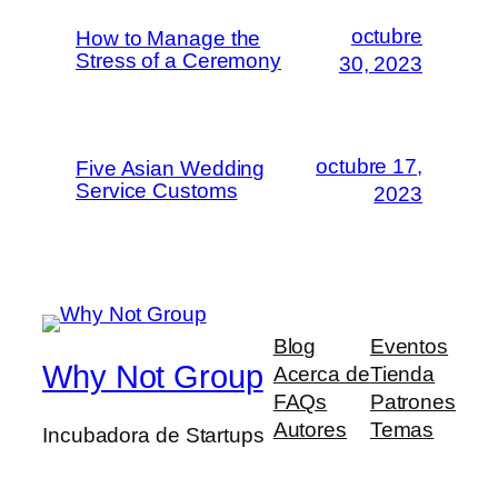
octubre
How to Manage the
Stress of a Ceremony
30, 2023
octubre 17,
Five Asian Wedding
Service Customs
2023
Blog
Eventos
Why Not Group
Acerca de
Tienda
FAQs
Patrones
Autores
Temas
Incubadora de Startups