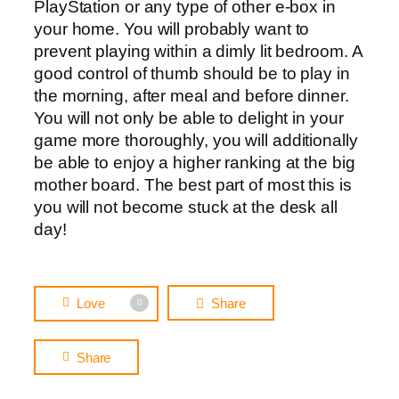
PlayStation or any type of other e-box in
your home. You will probably want to
prevent playing within a dimly lit bedroom. A
good control of thumb should be to play in
the morning, after meal and before dinner.
You will not only be able to delight in your
game more thoroughly, you will additionally
be able to enjoy a higher ranking at the big
mother board. The best part of most this is
you will not become stuck at the desk all
day!
Love
Share
0
Share