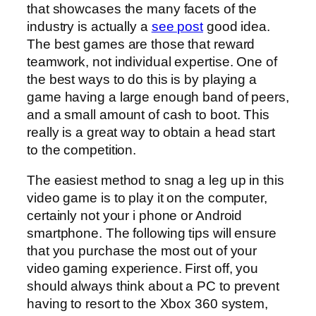
that showcases the many facets of the
industry is actually a
see post
good idea.
The best games are those that reward
teamwork, not individual expertise. One of
the best ways to do this is by playing a
game having a large enough band of peers,
and a small amount of cash to boot. This
really is a great way to obtain a head start
to the competition.
The easiest method to snag a leg up in this
video game is to play it on the computer,
certainly not your i phone or Android
smartphone. The following tips will ensure
that you purchase the most out of your
video gaming experience. First off, you
should always think about a PC to prevent
having to resort to the Xbox 360 system,