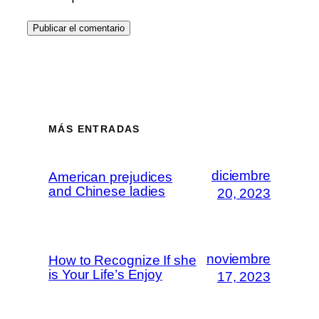
MÁS ENTRADAS
diciembre
American prejudices
and Chinese ladies
20, 2023
noviembre
How to Recognize If she
is Your Life’s Enjoy
17, 2023