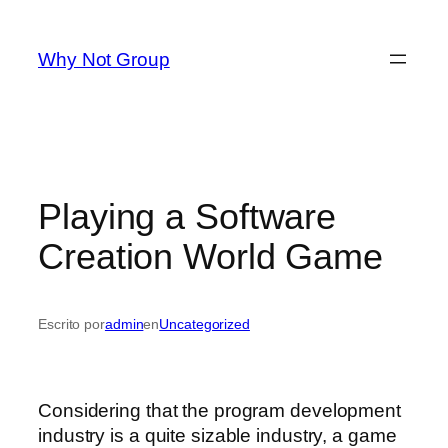
Saltar
al
Why Not Group
contenido
Playing a Software
Creation World Game
Escrito por
admin
en
Uncategorized
Considering that the program development
industry is a quite sizable industry, a game