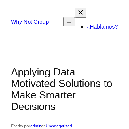
Saltar
al
contenido
Why Not Group
¿Hablamos?
Applying Data
Motivated Solutions to
Make Smarter
Decisions
Escrito por
admin
en
Uncategorized