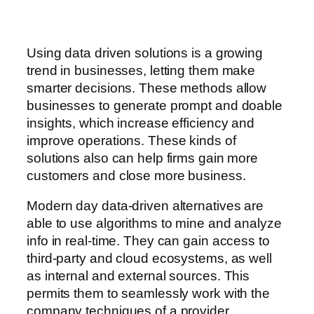
Using data driven solutions is a growing
trend in businesses, letting them make
smarter decisions. These methods allow
businesses to generate prompt and doable
insights, which increase efficiency and
improve operations. These kinds of
solutions also can help firms gain more
customers and close more business.
Modern day data-driven alternatives are
able to use algorithms to mine and analyze
info in real-time. They can gain access to
third-party and cloud ecosystems, as well
as internal and external sources. This
permits them to seamlessly work with the
company techniques of a provider.