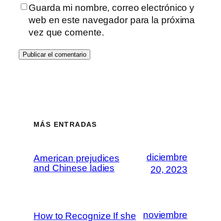
Guarda mi nombre, correo electrónico y
web en este navegador para la próxima
vez que comente.
MÁS ENTRADAS
diciembre
American prejudices
and Chinese ladies
20, 2023
noviembre
How to Recognize If she