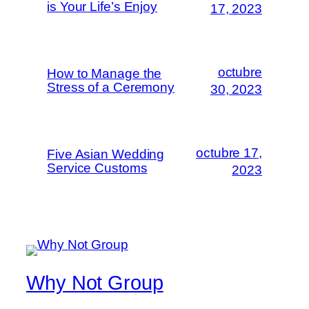
is Your Life’s Enjoy
17, 2023
octubre
How to Manage the
Stress of a Ceremony
30, 2023
octubre 17,
Five Asian Wedding
Service Customs
2023
Why Not Group