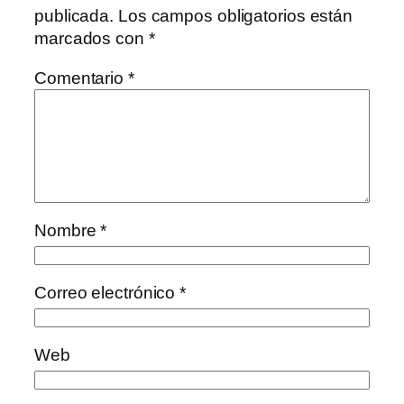
publicada.
Los campos obligatorios están
marcados con
*
Comentario
*
Nombre
*
Correo electrónico
*
Web