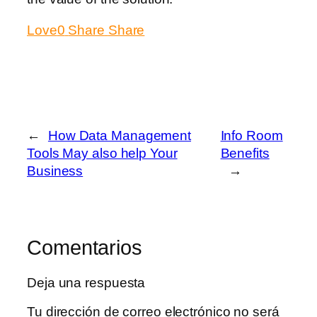
Love
0
Share
Share
←
How Data Management
Info Room
Tools May also help Your
Benefits
Business
→
Comentarios
Deja una respuesta
Tu dirección de correo electrónico no será