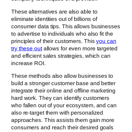
These alternatives are also able to
eliminate identities out of billions of
consumer data tips. This allows businesses
to advertise to individuals who also fit the
principles of their customers. This
you can
try these out
allows for even more targeted
and efficient sales strategies, which can
increase ROI.
These methods also allow businesses to
build a stronger customer base and better
integrate their online and offline marketing
hard work. They can identify customers
who fallen out of your ecosystem, and can
also re-target them with personalized
approaches. This assists them gain more
consumers and reach their desired goals