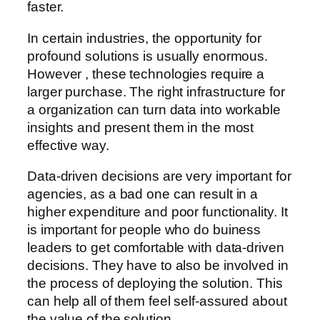
faster.
In certain industries, the opportunity for
profound solutions is usually enormous.
However , these technologies require a
larger purchase. The right infrastructure for
a organization can turn data into workable
insights and present them in the most
effective way.
Data-driven decisions are very important for
agencies, as a bad one can result in a
higher expenditure and poor functionality. It
is important for people who do buiness
leaders to get comfortable with data-driven
decisions. They have to also be involved in
the process of deploying the solution. This
can help all of them feel self-assured about
the value of the solution.