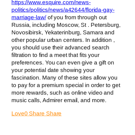
https://www.esquire.com/news-
politics/politics/news/a42644/florida-gay-
marriage-law/
of you from through out
Russia, including Moscow, St . Petersburg,
Novosibirsk, Yekaterinburg, Samara and
other popular urban centers. In addition ,
you should use their advanced search
filtration to find a meet that fits your
preferences. You can even give a gift on
your potential date showing your
fascination. Many of these sites allow you
to pay for a premium special in order to get
more rewards, such as online video and
music calls, Admirer email, and more.
Love
0
Share
Share