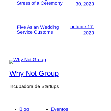
Stress of a Ceremony
30, 2023
octubre 17,
Five Asian Wedding
Service Customs
2023
Why Not Group
Incubadora de Startups
Blog
Eventos