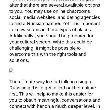
after that there are several available options
to you. You may use online chat rooms,
social media websites, and dating agencies
to find a Russian partner. Yet , it is important
to know scams in these types of places.
Additionally , you should be prepared for
your cultural screen. While this could be
challenging, it might be possible to
overcome this with the right tools and
solutions.
The ultimate way to start talking using a
Russian girl is to get to find out her culture
first. This will help to make this easier for
you to obtain meaningful conversations and
connect with her on a much deeper level. In