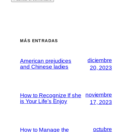
MÁS ENTRADAS
diciembre
American prejudices
and Chinese ladies
20, 2023
noviembre
How to Recognize If she
is Your Life’s Enjoy
17, 2023
octubre
How to Manage the