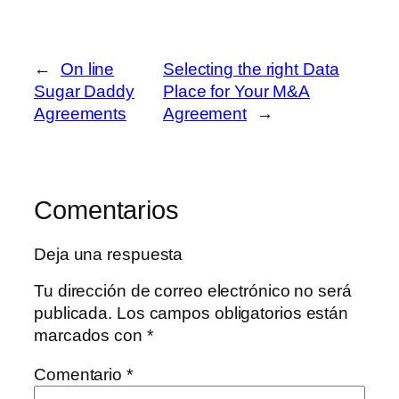
←
On line
Selecting the right Data
Sugar Daddy
Place for Your M&A
Agreements
Agreement
→
Comentarios
Deja una respuesta
Tu dirección de correo electrónico no será
publicada.
Los campos obligatorios están
marcados con
*
Comentario
*