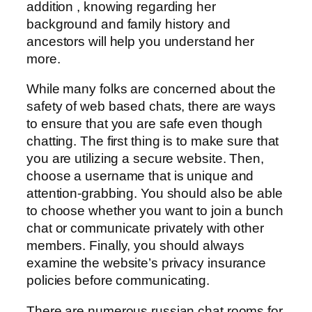
addition , knowing regarding her
background and family history and
ancestors will help you understand her
more.
While many folks are concerned about the
safety of web based chats, there are ways
to ensure that you are safe even though
chatting. The first thing is to make sure that
you are utilizing a secure website. Then,
choose a username that is unique and
attention-grabbing. You should also be able
to choose whether you want to join a bunch
chat or communicate privately with other
members. Finally, you should always
examine the website’s privacy insurance
policies before communicating.
There are numerous russian chat rooms for