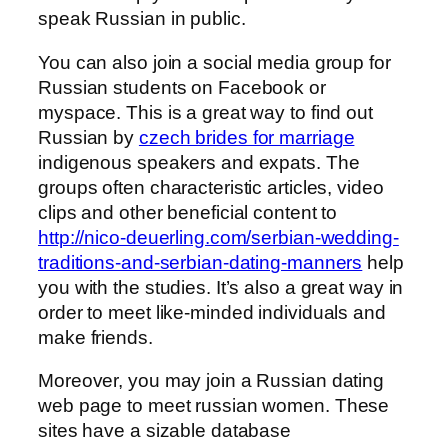
speak Russian in public.
You can also join a social media group for
Russian students on Facebook or
myspace. This is a great way to find out
Russian by
czech brides for marriage
indigenous speakers and expats. The
groups often characteristic articles, video
clips and other beneficial content to
http://nico-deuerling.com/serbian-wedding-
traditions-and-serbian-dating-manners
help
you with the studies. It’s also a great way in
order to meet like-minded individuals and
make friends.
Moreover, you may join a Russian dating
web page to meet russian women. These
sites have a sizable database