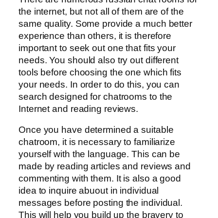
the internet, but not all of them are of the
same quality. Some provide a much better
experience than others, it is therefore
important to seek out one that fits your
needs. You should also try out different
tools before choosing the one which fits
your needs. In order to do this, you can
search designed for chatrooms to the
Internet and reading reviews.
Once you have determined a suitable
chatroom, it is necessary to familiarize
yourself with the language. This can be
made by reading articles and reviews and
commenting with them. It is also a good
idea to inquire abuout in individual
messages before posting the individual.
This will help you build up the bravery to