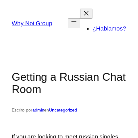
Saltar
al
contenido
Why Not Group
¿Hablamos?
Getting a Russian Chat
Room
Escrito por
admin
en
Uncategorized
If you are looking to meet russian singles,