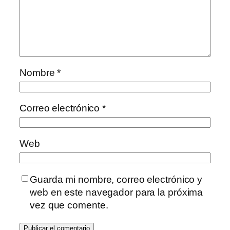
Nombre
*
Correo electrónico
*
Web
Guarda mi nombre, correo electrónico y
web en este navegador para la próxima
vez que comente.