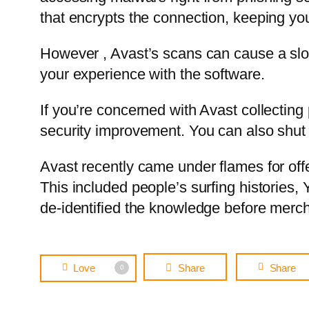
that encrypts the connection, keeping y
However , Avast’s scans can cause a slow
your experience with the software.
If you’re concerned with Avast collecting
security improvement. You can also shut o
Avast recently came under flames for offe
This included people’s surfing histories,
de-identified the knowledge before mercha
Love
Share
Share
0