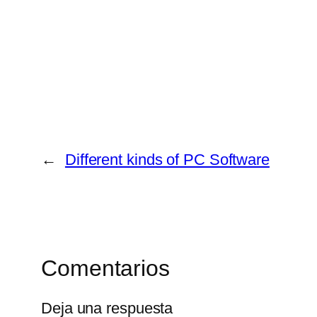
←
Different kinds of PC Software
Comentarios
Deja una respuesta