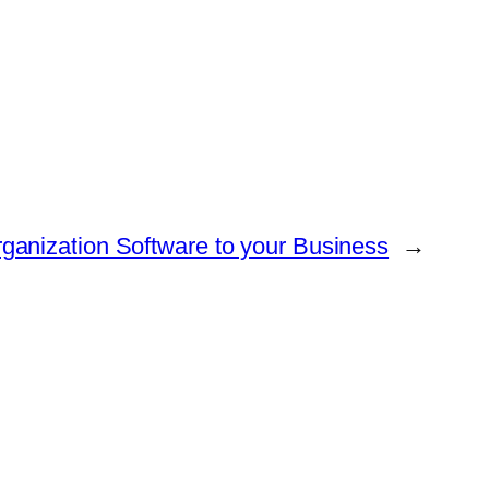
ganization Software to your Business
→