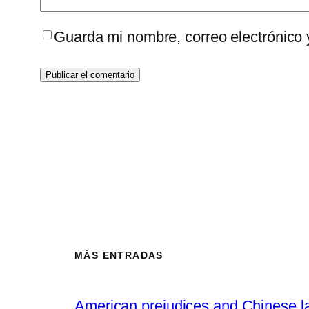
Guarda mi nombre, correo electrónico
MÁS ENTRADAS
American prejudices and Chinese l