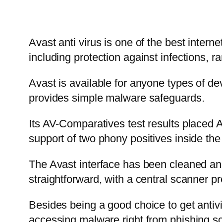
Avast anti virus is one of the best interne
including protection against infections,
Avast is available for anyone types of de
provides simple malware safeguards.
Its AV-Comparatives test results placed A
support of two phony positives inside the 
The Avast interface has been cleaned and 
straightforward, with a central scanner p
Besides being a good choice to get antivi
accessing malware right from phishing s