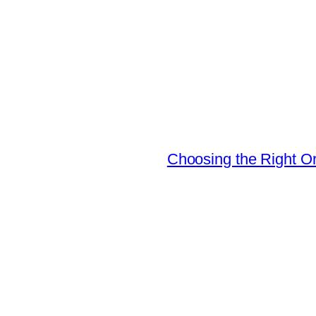
Choosing the Right Or