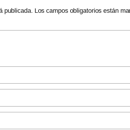
á publicada.
Los campos obligatorios están m