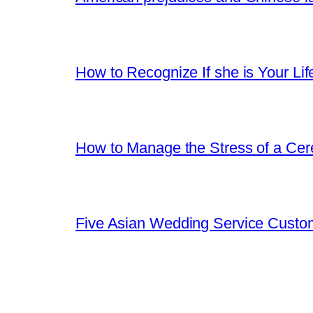
How to Recognize If she is Your Lif
How to Manage the Stress of a Ce
Five Asian Wedding Service Custo