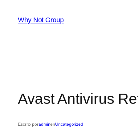
Saltar
al
Why Not Group
contenido
Avast Antivirus R
Escrito por
admin
en
Uncategorized