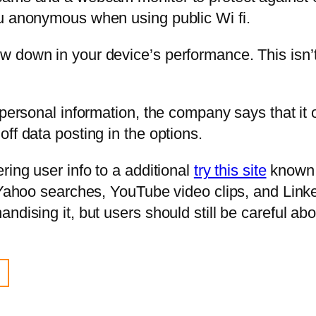
ou anonymous when using public Wi fi.
 down in your device’s performance. This isn’t
 personal information, the company says that it 
ff data posting in the options.
ring user info to a additional
try this site
known 
 Yahoo searches, YouTube video clips, and Linke
ndising it, but users should still be careful ab