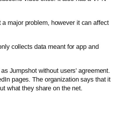
 a major problem, however it can affect
only collects data meant for app and
as Jumpshot without users’ agreement.
dIn pages. The organization says that it
out what they share on the net.