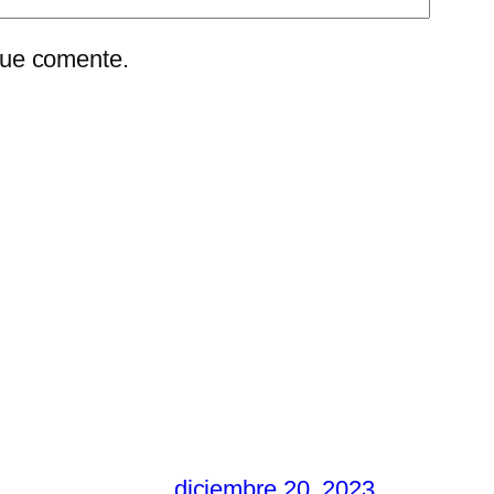
que comente.
diciembre 20, 2023