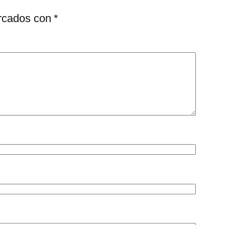
arcados con
*