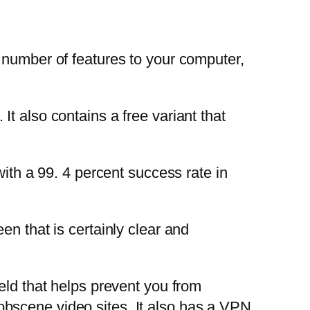
s a number of features to your computer,
t also contains a free variant that
with a 99. 4 percent success rate in
en that is certainly clear and
eld that helps prevent you from
bscene video sites. It also has a VPN