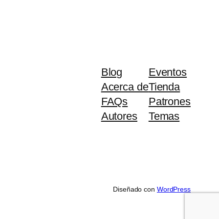
Blog
Eventos
Acerca de
Tienda
FAQs
Patrones
Autores
Temas
Diseñado con
WordPress