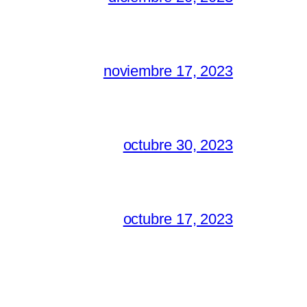
noviembre 17, 2023
octubre 30, 2023
octubre 17, 2023