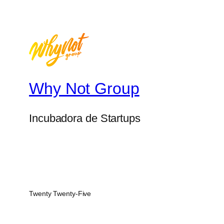
Why Not Group
Incubadora de Startups
Twenty Twenty-Five