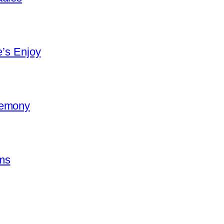
e’s Enjoy
remony
ms