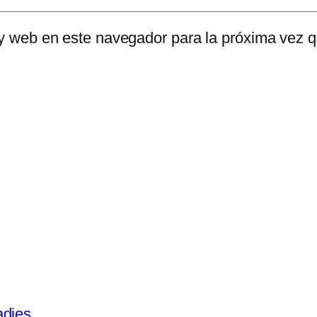
 y web en este navegador para la próxima vez 
adies