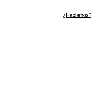
¿Hablamos?