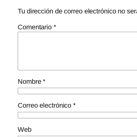
Tu dirección de correo electrónico no ser
Comentario
*
Nombre
*
Correo electrónico
*
Web