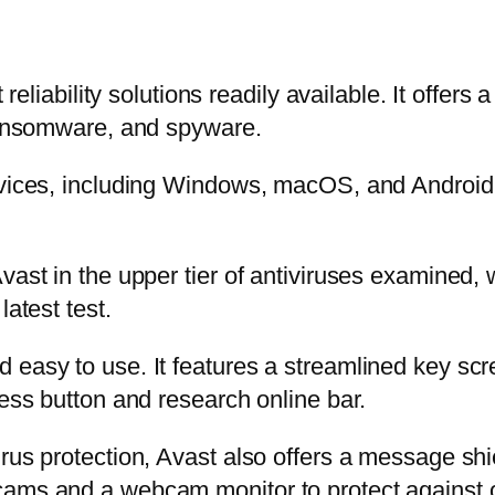
t reliability solutions readily available. It offer
 ransomware, and spyware.
vices, including Windows, macOS, and Android. I
vast in the upper tier of antiviruses examined, 
latest test.
easy to use. It features a streamlined key scre
ress button and research online bar.
rus protection, Avast also offers a message shi
cams and a webcam monitor to protect against o