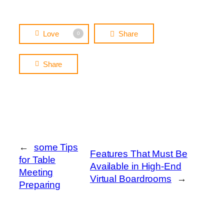
Love
Share
0
Share
←
some Tips
Features That Must Be
for Table
Available in High-End
Meeting
Virtual Boardrooms
→
Preparing