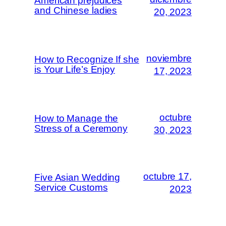
American prejudices
and Chinese ladies
20, 2023
noviembre
How to Recognize If she
is Your Life’s Enjoy
17, 2023
octubre
How to Manage the
Stress of a Ceremony
30, 2023
octubre 17,
Five Asian Wedding
Service Customs
2023