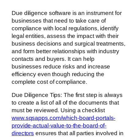
Due diligence software is an instrument for
businesses that need to take care of
compliance with local regulations, identify
legal entities, assess the impact with their
business decisions and surgical treatments,
and form better relationships with industry
contacts and buyers. It can help
businesses reduce risks and increase
efficiency even though reducing the
complete cost of compliance.
Due Diligence Tips: The first step is always
to create a list of all of the documents that
must be reviewed. Using a checklist
www.sqsapps.com/which-board-portals-
provide-actual-value-to-the-board-of-
directors
ensures that all parties involved in