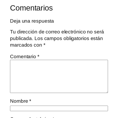
Comentarios
Deja una respuesta
Tu dirección de correo electrónico no será
publicada.
Los campos obligatorios están
marcados con
*
Comentario
*
Nombre
*