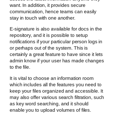
want. In addition, it provides secure
communication, hence teams can easily
stay in touch with one another.
E-signature is also available for docs in the
repository, and it is possible to setup
notifications if your particular person logs in
or perhaps out of the system. This is
certainly a great feature to have since it lets
admin know if your user has made changes
to the file.
It is vital to choose an information room
which includes all the features you need to
keep your files organized and accessible. It
may also offer various search filtration, such
as key word searching, and it should
enable you to upload volumes of files.