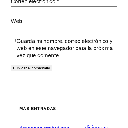
Correo electrónico
*
Web
Guarda mi nombre, correo electrónico y
web en este navegador para la próxima
vez que comente.
MÁS ENTRADAS
diciembre