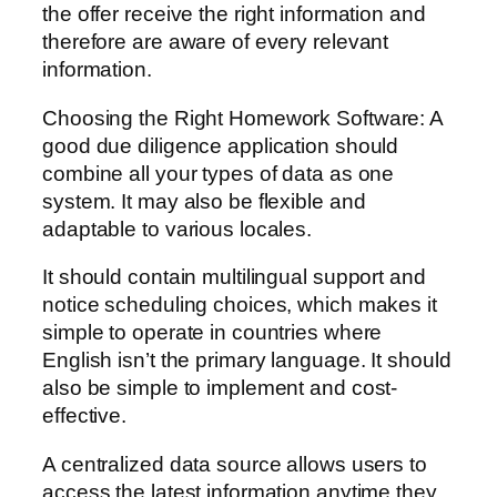
the offer receive the right information and
therefore are aware of every relevant
information.
Choosing the Right Homework Software: A
good due diligence application should
combine all your types of data as one
system. It may also be flexible and
adaptable to various locales.
It should contain multilingual support and
notice scheduling choices, which makes it
simple to operate in countries where
English isn’t the primary language. It should
also be simple to implement and cost-
effective.
A centralized data source allows users to
access the latest information anytime they