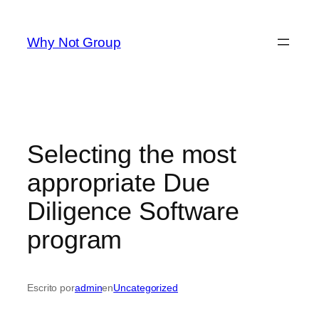
Saltar
al
Why Not Group
contenido
Selecting the most
appropriate Due
Diligence Software
program
Escrito por
admin
en
Uncategorized