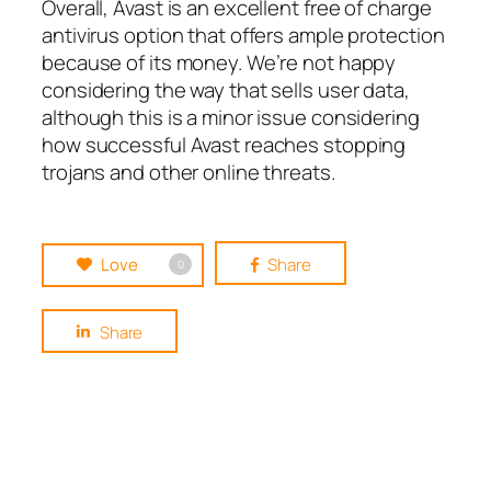
Overall, Avast is an excellent free of charge
antivirus option that offers ample protection
because of its money. We’re not happy
considering the way that sells user data,
although this is a minor issue considering
how successful Avast reaches stopping
trojans and other online threats.
Love
Share
0
Share