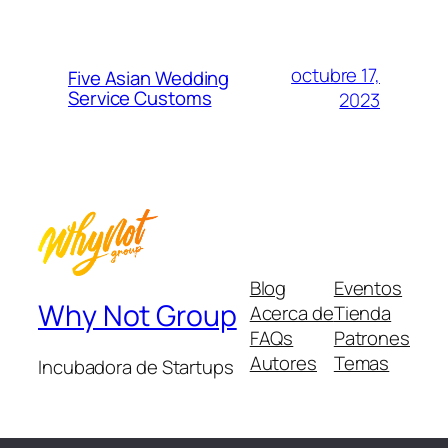
octubre 17,
Five Asian Wedding
Service Customs
2023
Blog
Eventos
Why Not Group
Acerca de
Tienda
FAQs
Patrones
Autores
Temas
Incubadora de Startups