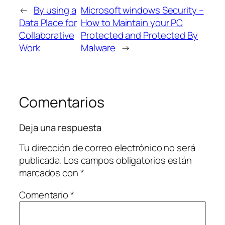
←
By using a
Microsoft windows Security –
Data Place for
How to Maintain your PC
Collaborative
Protected and Protected By
Work
Malware
→
Comentarios
Deja una respuesta
Tu dirección de correo electrónico no será
publicada.
Los campos obligatorios están
marcados con
*
Comentario
*