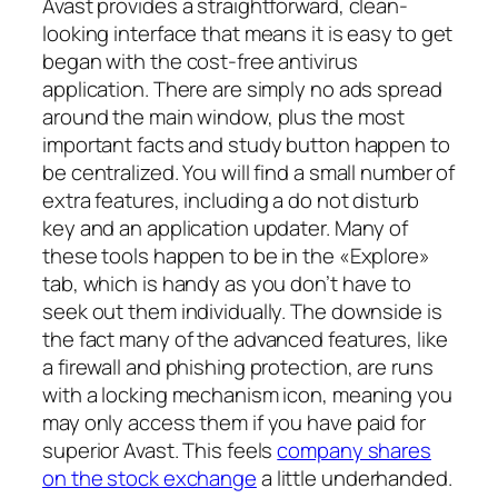
Avast provides a straightforward, clean-
looking interface that means it is easy to get
began with the cost-free antivirus
application. There are simply no ads spread
around the main window, plus the most
important facts and study button happen to
be centralized. You will find a small number of
extra features, including a do not disturb
key and an application updater. Many of
these tools happen to be in the «Explore»
tab, which is handy as you don’t have to
seek out them individually. The downside is
the fact many of the advanced features, like
a firewall and phishing protection, are runs
with a locking mechanism icon, meaning you
may only access them if you have paid for
superior Avast. This feels
company shares
on the stock exchange
a little underhanded.