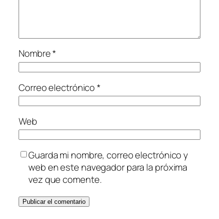
Nombre
*
Correo electrónico
*
Web
Guarda mi nombre, correo electrónico y
web en este navegador para la próxima
vez que comente.