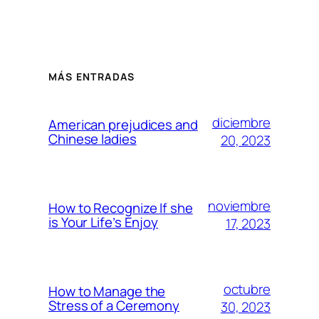
MÁS ENTRADAS
diciembre
American prejudices and
Chinese ladies
20, 2023
noviembre
How to Recognize If she
is Your Life’s Enjoy
17, 2023
octubre
How to Manage the
Stress of a Ceremony
30, 2023