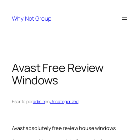
Saltar
al
Why Not Group
contenido
Avast Free Review
Windows
Escrito por
admin
en
Uncategorized
Avast absolutely free review house windows