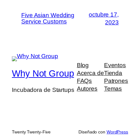
octubre 17,
Five Asian Wedding
Service Customs
2023
Blog
Eventos
Why Not Group
Acerca de
Tienda
FAQs
Patrones
Autores
Temas
Incubadora de Startups
Twenty Twenty-Five
Diseñado con
WordPress