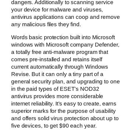
dangers. Additionally to scanning service
your device for malware and viruses,
antivirus applications can coop and remove
any malicious files they find.
Words basic protection built into Microsoft
windows with Microsoft company Defender,
a totally free anti-malware program that
comes pre-installed and retains itself
current automatically through Windows
Revise. But it can only a tiny part of a
general security plan, and upgrading to one
in the paid types of ESET’s NOD32
antivirus provides more considerable
internet reliability. It’s easy to create, earns
superior marks for the purpose of usability
and offers solid virus protection about up to
five devices, to get $90 each year.