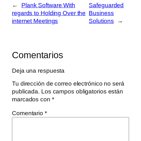
←
Plank Software With
Safeguarded
regards to Holding Over the
Business
internet Meetings
Solutions
→
Comentarios
Deja una respuesta
Tu dirección de correo electrónico no será
publicada.
Los campos obligatorios están
marcados con
*
Comentario
*