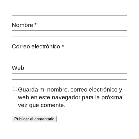
Nombre
*
Correo electrónico
*
Web
Guarda mi nombre, correo electrónico y
web en este navegador para la próxima
vez que comente.