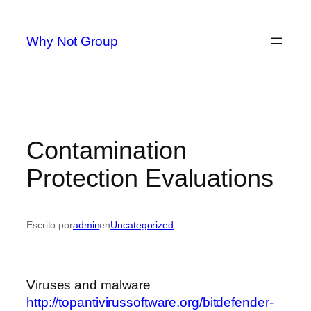
Saltar
al
Why Not Group
contenido
Contamination
Protection Evaluations
Escrito por
admin
en
Uncategorized
Viruses and malware
http://topantivirussoftware.org/bitdefender-