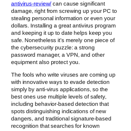
antivirus-review/
can cause significant
damage, right from screwing up your PC to
stealing personal information or even your
dollars. Installing a great antivirus program
and keeping it up to date helps keep you
safe. Nonetheless it’s merely one piece of
the cybersecurity puzzle: a strong
password manager, a VPN, and other
equipment also protect you.
The fools who write viruses are coming up
with innovative ways to evade detection
simply by anti-virus applications, so the
best ones use multiple levels of safety,
including behavior-based detection that
spots distinguishing indications of new
dangers, and traditional signature-based
recognition that searches for known