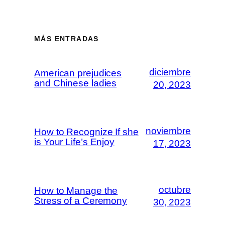
MÁS ENTRADAS
diciembre
American prejudices
and Chinese ladies
20, 2023
noviembre
How to Recognize If she
is Your Life’s Enjoy
17, 2023
octubre
How to Manage the
Stress of a Ceremony
30, 2023