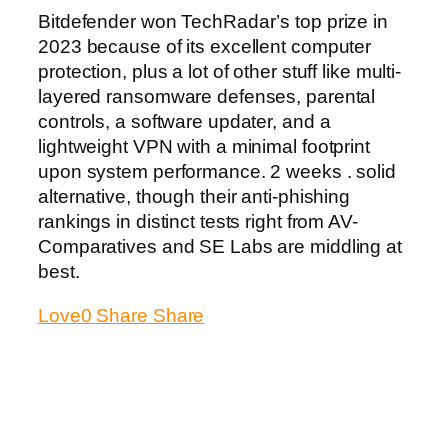
Bitdefender won TechRadar’s top prize in
2023 because of its excellent computer
protection, plus a lot of other stuff like multi-
layered ransomware defenses, parental
controls, a software updater, and a
lightweight VPN with a minimal footprint
upon system performance. 2 weeks . solid
alternative, though their anti-phishing
rankings in distinct tests right from AV-
Comparatives and SE Labs are middling at
best.
Love
0
Share
Share