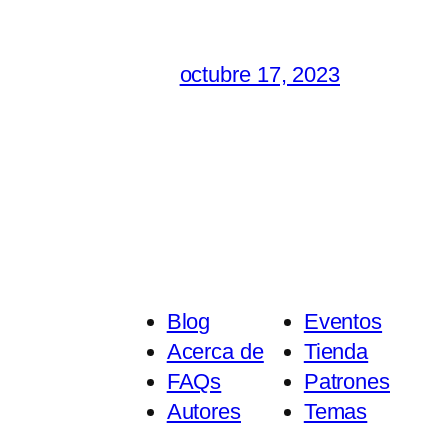
octubre 17, 2023
Blog
Eventos
Acerca de
Tienda
FAQs
Patrones
Autores
Temas