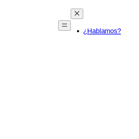
¿Hablamos?