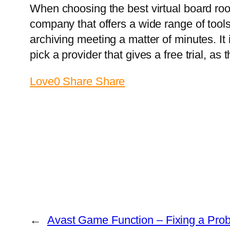
When choosing the best virtual board roo
company that offers a wide range of tool
archiving meeting a matter of minutes. It 
pick a provider that gives a free trial, as 
Love
0
Share
Share
←
Avast Game Function – Fixing a Probl