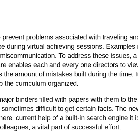
 prevent problems associated with traveling and 
rise during virtual achieving sessions. Examples
and miscommunication. To address these issues,
re enables each and every one directors to vie
 the amount of mistakes built during the time. It
p the curriculum organized.
major binders filled with papers with them to th
s sometimes difficult to get certain facts. The 
ere, current help of a built-in search engine it 
olleagues, a vital part of successful effort.