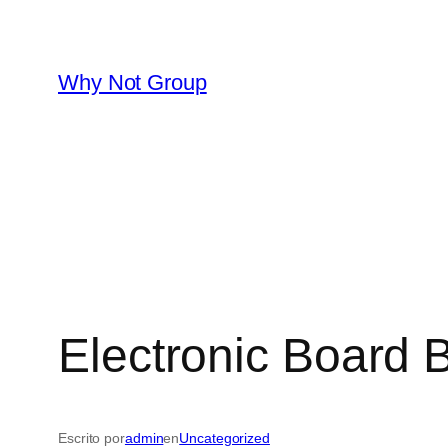
Saltar
al
contenido
Why Not Group
Electronic Board
Escrito por
admin
en
Uncategorized