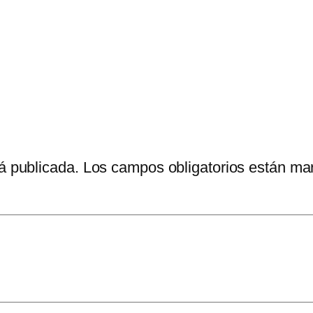
á publicada.
Los campos obligatorios están m