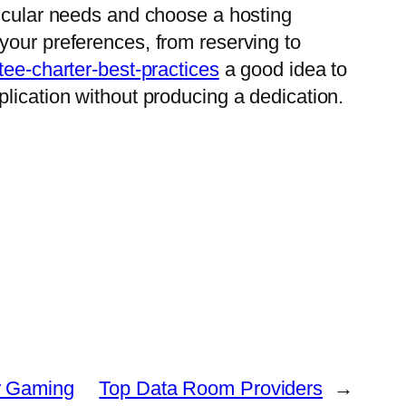
ticular needs and choose a hosting
your preferences, from reserving to
ee-charter-best-practices
a good idea to
application without producing a dedication.
ur Gaming
Top Data Room Providers
→