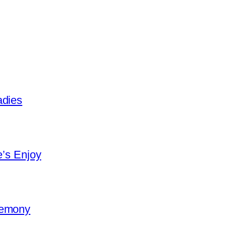
adies
e’s Enjoy
remony