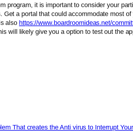
m program, it is important to consider your par
s. Get a portal that could accommodate most of 
is also
https://www.boardroomideas.net/committ
this will likely give you a option to test out the 
em That creates the Anti virus to Interrupt Yo