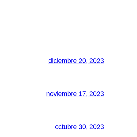
diciembre 20, 2023
noviembre 17, 2023
octubre 30, 2023