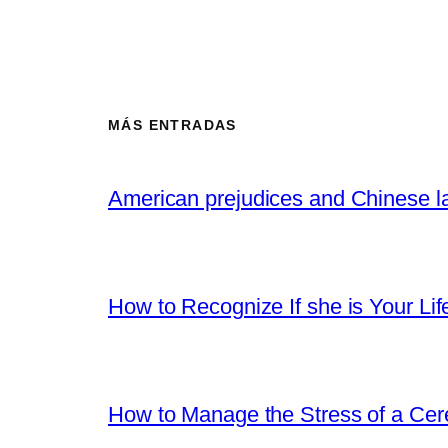
MÁS ENTRADAS
American prejudices and Chinese l
How to Recognize If she is Your Lif
How to Manage the Stress of a Ce