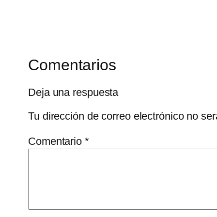
Comentarios
Deja una respuesta
Tu dirección de correo electrónico no ser
Comentario
*