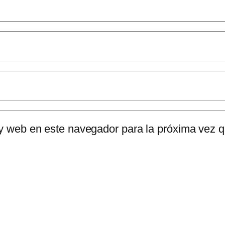
 y web en este navegador para la próxima vez 