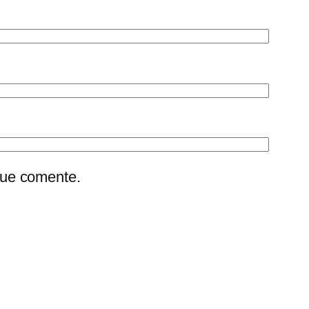
que comente.