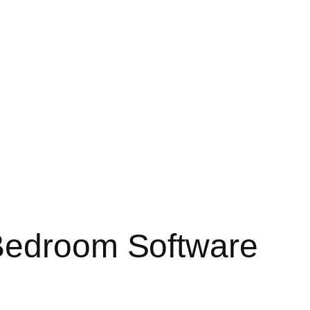
 Bedroom Software