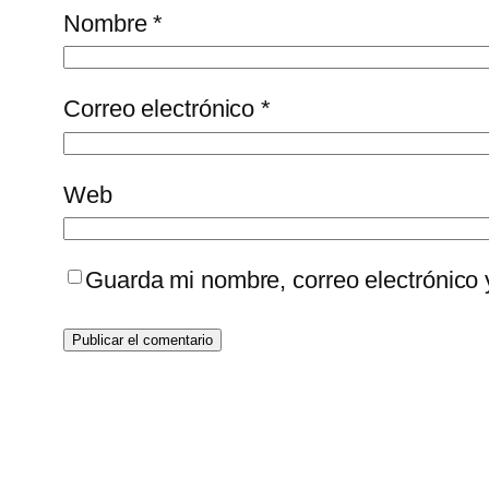
Nombre
*
Correo electrónico
*
Web
Guarda mi nombre, correo electrónico