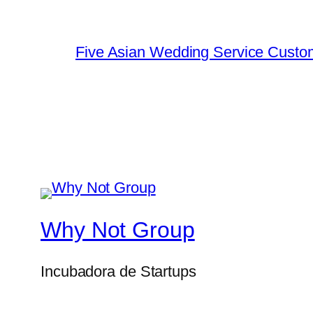
Five Asian Wedding Service Custo
Why Not Group
Incubadora de Startups