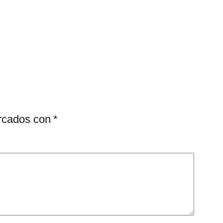
arcados con
*