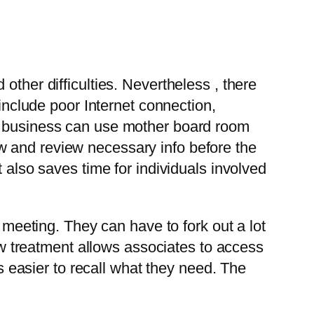
other difficulties. Nevertheless , there
 include poor Internet connection,
 a business can use mother board room
w and review necessary info before the
 also saves time for individuals involved
e meeting. They can have to fork out a lot
new treatment allows associates to access
is easier to recall what they need. The