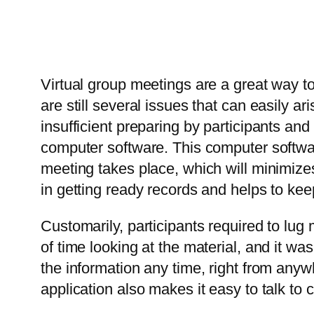
Virtual group meetings are a great way to
are still several issues that can easily a
insufficient preparing by participants 
computer software. This computer softwa
meeting takes place, which will minimizes
in getting ready records and helps to kee
Customarily, participants required to lug 
of time looking at the material, and it wa
the information any time, right from anywh
application also makes it easy to talk to c