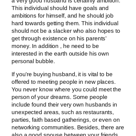
a very good husband is certainly ambition.
This individual should have goals and
ambitions for himself, and he should job
hard towards getting them. This individual
should not be a slacker who also hopes to
get through existence on his parents’
money. In addition , he need to be
interested in the earth outside his own
personal bubble.
If you’re buying husband, it is vital to be
offered to meeting people in new places.
You never know where you could meet the
person of your dreams. Some people
include found their very own husbands in
unexpected areas, such as restaurants,
parties, faith based gatherings, or even on
networking communities. Besides, there are
also a good spouse between your friends