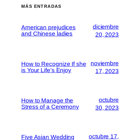
MÁS ENTRADAS
diciembre
American prejudices
and Chinese ladies
20, 2023
noviembre
How to Recognize If she
is Your Life’s Enjoy
17, 2023
octubre
How to Manage the
Stress of a Ceremony
30, 2023
octubre 17,
Five Asian Wedding