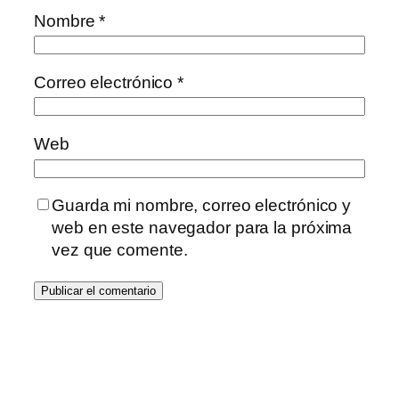
Nombre
*
Correo electrónico
*
Web
Guarda mi nombre, correo electrónico y
web en este navegador para la próxima
vez que comente.