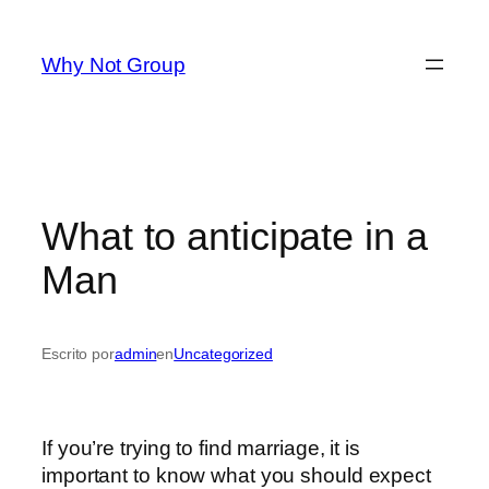
Saltar
al
Why Not Group
contenido
What to anticipate in a
Man
Escrito por
admin
en
Uncategorized
If you’re trying to find marriage, it is
important to know what you should expect