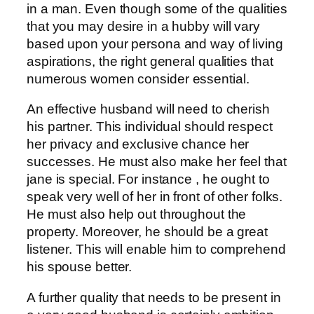
in a man. Even though some of the qualities
that you may desire in a hubby will vary
based upon your persona and way of living
aspirations, the right general qualities that
numerous women consider essential.
An effective husband will need to cherish
his partner. This individual should respect
her privacy and exclusive chance her
successes. He must also make her feel that
jane is special. For instance , he ought to
speak very well of her in front of other folks.
He must also help out throughout the
property. Moreover, he should be a great
listener. This will enable him to comprehend
his spouse better.
A further quality that needs to be present in