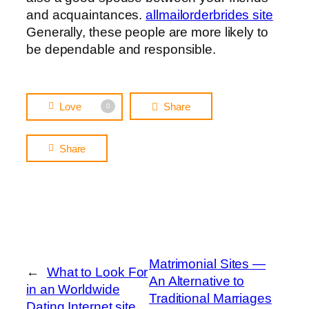
and acquaintances.
allmailorderbrides site
Generally, these people are more likely to
be dependable and responsible.
Love
Share
0
Share
Matrimonial Sites —
←
What to Look For
An Alternative to
in an Worldwide
Traditional Marriages
Dating Internet site