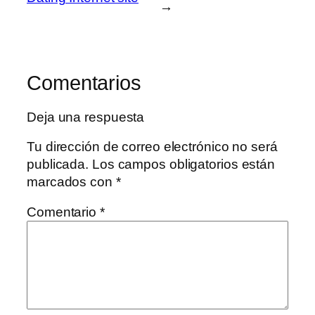
→
Comentarios
Deja una respuesta
Tu dirección de correo electrónico no será
publicada.
Los campos obligatorios están
marcados con
*
Comentario
*