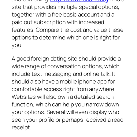
site that provides multiple special options,
together with a free basic account and a
paid out subscription with increased
features. Compare the cost and value these
options to determine which one is right for
you.
A good foreign dating site should provide a
wide range of conversation options, which
include text messaging and online talk. It
should also have a mobile iphone app for
comfortable access right from anywhere.
Websites will also own a detailed search
function, which can help you narrow down
your options. Several will even display who
seen your profile or perhaps received a read
receipt.