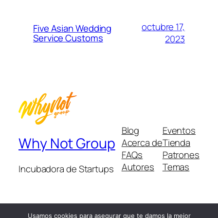
octubre 17,
Five Asian Wedding
Service Customs
2023
Blog
Eventos
Why Not Group
Acerca de
Tienda
FAQs
Patrones
Autores
Temas
Incubadora de Startups
Usamos cookies para asegurar que te damos la mejor