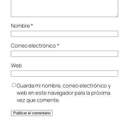
Nombre
*
Correo electrónico
*
Web
Guarda mi nombre, correo electrónico y
web en este navegador para la próxima
vez que comente.