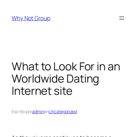
Saltar
al
Why Not Group
contenido
What to Look For in an
Worldwide Dating
Internet site
Escrito por
admin
en
Uncategorized