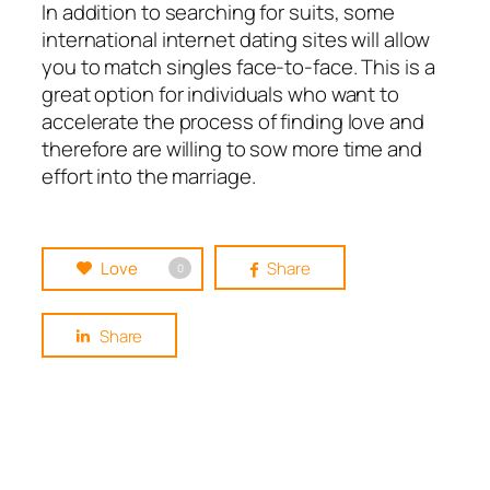
In addition to searching for suits, some
international internet dating sites will allow
you to match singles face-to-face. This is a
great option for individuals who want to
accelerate the process of finding love and
therefore are willing to sow more time and
effort into the marriage.
Love
Share
0
Share