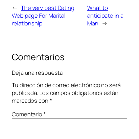
←
The very best Dating
What to
Web page For Marital
anticipate in a
relationship
Man
→
Comentarios
Deja una respuesta
Tu dirección de correo electrónico no será
publicada.
Los campos obligatorios están
marcados con
*
Comentario
*