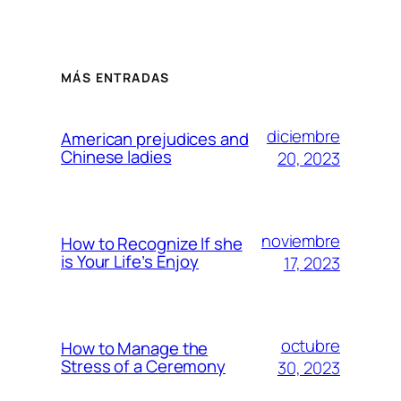
MÁS ENTRADAS
diciembre
American prejudices and
Chinese ladies
20, 2023
noviembre
How to Recognize If she
is Your Life’s Enjoy
17, 2023
octubre
How to Manage the
Stress of a Ceremony
30, 2023