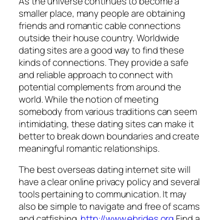
As the universe continues to become a
smaller place, many people are obtaining
friends and romantic cable connections
outside their house country. Worldwide
dating sites are a good way to find these
kinds of connections. They provide a safe
and reliable approach to connect with
potential complements from around the
world. While the notion of meeting
somebody from various traditions can seem
intimidating, these dating sites can make it
better to break down boundaries and create
meaningful romantic relationships.
The best overseas dating internet site will
have a clear online privacy policy and several
tools pertaining to communication. It may
also be simple to navigate and free of scams
and catfishing.
http://www.ebrides.org
Find a